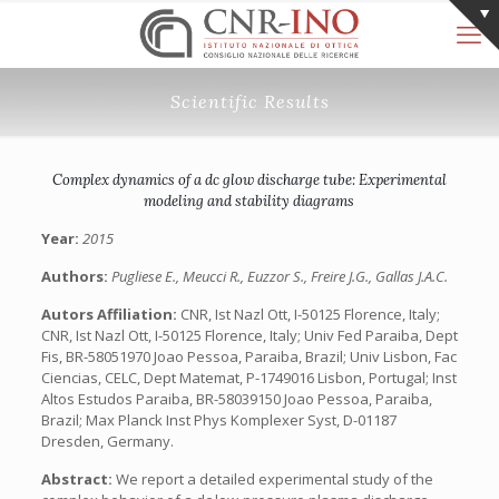
Scientific Results
Complex dynamics of a dc glow discharge tube: Experimental
modeling and stability diagrams
Year:
2015
Authors:
Pugliese E., Meucci R., Euzzor S., Freire J.G., Gallas J.A.C.
Autors Affiliation:
CNR, Ist Nazl Ott, I-50125 Florence, Italy;
CNR, Ist Nazl Ott, I-50125 Florence, Italy; Univ Fed Paraiba, Dept
Fis, BR-58051970 Joao Pessoa, Paraiba, Brazil; Univ Lisbon, Fac
Ciencias, CELC, Dept Matemat, P-1749016 Lisbon, Portugal; Inst
Altos Estudos Paraiba, BR-58039150 Joao Pessoa, Paraiba,
Brazil; Max Planck Inst Phys Komplexer Syst, D-01187
Dresden, Germany.
Abstract:
We report a detailed experimental study of the