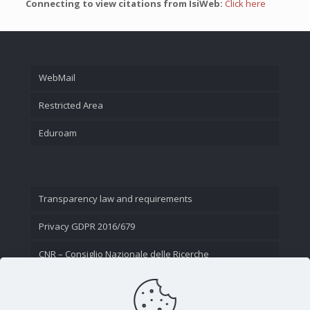
Connecting to view citations from IsiWeb:
Click here
WebMail
Restricted Area
Eduroam
Transparency law and requirements
Privacy GDPR 2016/679
CNR – Consiglio Nazionale delle Ricerche