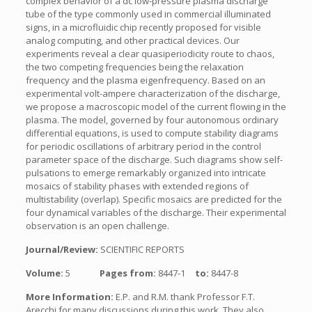
complex behavior of a dc low-pressure plasma discharge
tube of the type commonly used in commercial illuminated
signs, in a microfluidic chip recently proposed for visible
analog computing, and other practical devices. Our
experiments reveal a clear quasiperiodicity route to chaos,
the two competing frequencies being the relaxation
frequency and the plasma eigenfrequency. Based on an
experimental volt-ampere characterization of the discharge,
we propose a macroscopic model of the current flowing in the
plasma. The model, governed by four autonomous ordinary
differential equations, is used to compute stability diagrams
for periodic oscillations of arbitrary period in the control
parameter space of the discharge. Such diagrams show self-
pulsations to emerge remarkably organized into intricate
mosaics of stability phases with extended regions of
multistability (overlap). Specific mosaics are predicted for the
four dynamical variables of the discharge. Their experimental
observation is an open challenge.
Journal/Review:
SCIENTIFIC REPORTS
Volume:
5
Pages from:
8447-1
to:
8447-8
More Information:
E.P. and R.M. thank Professor F.T.
Arecchi for many discussions during this work. They also