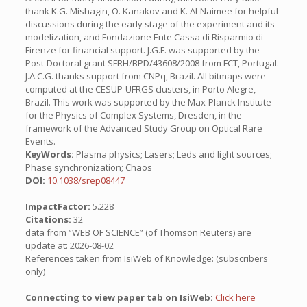
thank K.G. Mishagin, O. Kanakov and K. Al-Naimee for helpful
discussions during the early stage of the experiment and its
modelization, and Fondazione Ente Cassa di Risparmio di
Firenze for financial support. J.G.F. was supported by the
Post-Doctoral grant SFRH/BPD/43608/2008 from FCT, Portugal.
J.A.C.G. thanks support from CNPq, Brazil. All bitmaps were
computed at the CESUP-UFRGS clusters, in Porto Alegre,
Brazil. This work was supported by the Max-Planck Institute
for the Physics of Complex Systems, Dresden, in the
framework of the Advanced Study Group on Optical Rare
Events.
KeyWords:
Plasma physics; Lasers; Leds and light sources;
Phase synchronization; Chaos
DOI:
10.1038/srep08447
ImpactFactor:
5.228
Citations:
32
data from “WEB OF SCIENCE” (of Thomson Reuters) are
update at: 2026-08-02
References taken from IsiWeb of Knowledge: (subscribers
only)
Connecting to view paper tab on IsiWeb:
Click here