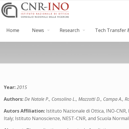
Home
News
Research
Tech Transfer &
Year:
2015
Authors:
De Natale P., Consolino L., Mazzotti D., Campa A., Rav
Autors Affiliation:
Istituto Nazionale di Ottica, INO-CNR, 
Italy; Istituto Nanoscienze, NEST-CNR, and Scuola Normale S