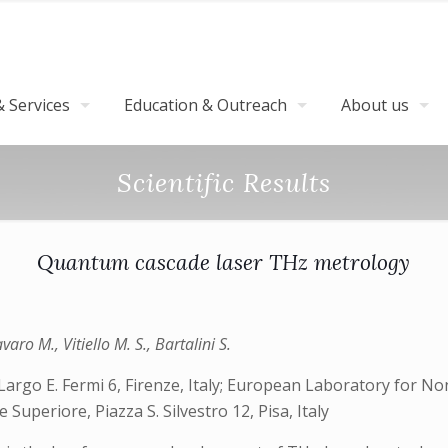
 Services
Education & Outreach
About us
Scientific Results
Quantum cascade laser THz metrology
aro M., Vitiello M. S., Bartalini S.
Largo E. Fermi 6, Firenze, Italy; European Laboratory for Non
uperiore, Piazza S. Silvestro 12, Pisa, Italy