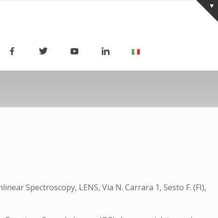
linear Spectroscopy, LENS, Via N. Carrara 1, Sesto F. (FI),