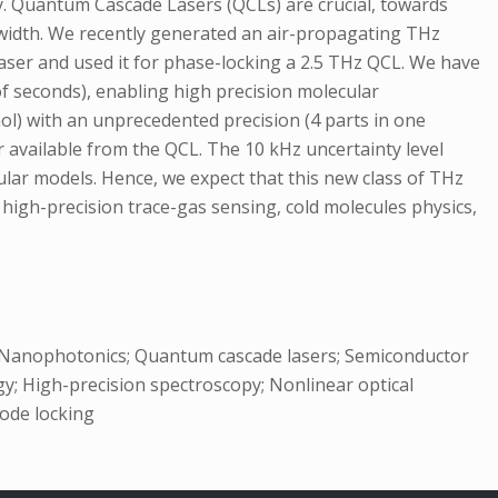
y. Quantum Cascade Lasers (QCLs) are crucial, towards
newidth. We recently generated an air-propagating THz
laser and used it for phase-locking a 2.5 THz QCL. We have
 of seconds), enabling high precision molecular
ol) with an unprecedented precision (4 parts in one
r available from the QCL. The 10 kHz uncertainty level
lar models. Hence, we expect that this new class of THz
igh-precision trace-gas sensing, cold molecules physics,
s; Nanophotonics; Quantum cascade lasers; Semiconductor
y; High-precision spectroscopy; Nonlinear optical
mode locking