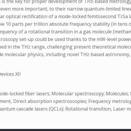
es is the key for proper development of THz-based metrolog
d, even more important, to their narrow quantum-limited li
r optical rectification of a mode-locked femtosecond Ti:Sa 
 10 parts per trillion absolute frequency stability (in tens
equency of a rotational transition in a gas molecule (methan
pectroscopy set-up could be used thanks to the mW-level powe
ed in the THz range, challenging present theoretical molecu
 molecular physics, including novel THz-based astronomy, h
vices XII
ode-locked fiber lasers; Molecular spectroscopy; Molecule
ment, Direct absorption spectroscopies; Frequency metrolog
 Quantum cascade lasers (QCLs); Rotational transition, Laser 