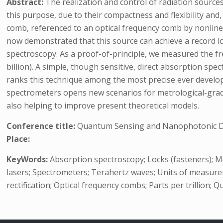
Abstract:
The realization and control of radiation sourc
this purpose, due to their compactness and flexibility an
comb, referenced to an optical frequency comb by nonlinea
now demonstrated that this source can achieve a record low
spectroscopy. As a proof-of-principle, we measured the fr
billion). A simple, though sensitive, direct absorption s
ranks this technique among the most precise ever develop
spectrometers opens new scenarios for metrological-grade
also helping to improve present theoretical models.
Conference title:
Quantum Sensing and Nanophotonic De
Place:
KeyWords:
Absorption spectroscopy; Locks (fasteners); M
lasers; Spectrometers; Terahertz waves; Units of measure
rectification; Optical frequency combs; Parts per trillion;