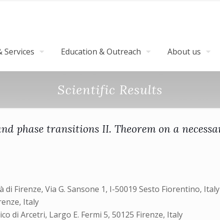
 Services
Education & Outreach
About us
Scientific Results
nd phase transitions II. Theorem on a necessa
tà di Firenze, Via G. Sansone 1, I-50019 Sesto Fiorentino, Italy
renze, Italy
ico di Arcetri, Largo E. Fermi 5, 50125 Firenze, Italy