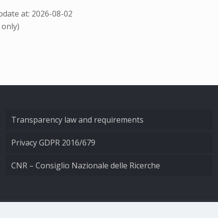
date at: 2026-08-02
 only)
Transparency law and requirements
Privacy GDPR 2016/679
CNR – Consiglio Nazionale delle Ricerche