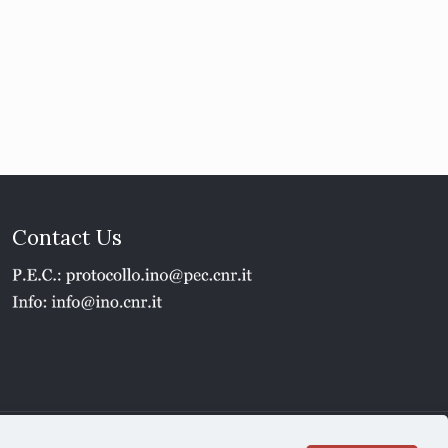
Contact Us