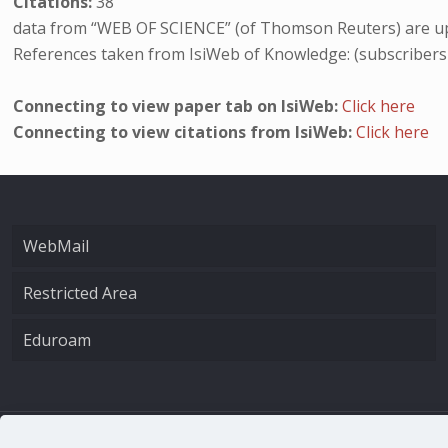
Citations:
38
data from “WEB OF SCIENCE” (of Thomson Reuters) are up
References taken from IsiWeb of Knowledge: (subscribers
Connecting to view paper tab on IsiWeb:
Click here
Connecting to view citations from IsiWeb:
Click here
WebMail
Restricted Area
Eduroam