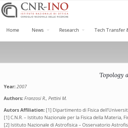
Home
News
Research
Tech Transfer &
Topology a
Year:
2007
Authors:
Franzosi R., Pettini M.
Autors Affiliation:
[1] Dipartimento di Fisica dell’Universi
[1] C.N.R. – Istituto Nazionale per la Fisica della Materia, Fi
[2] Istituto Nazionale di Astrofisica – Osservatorio Astrofis