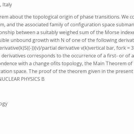
 Italy
orem about the topological origin of phase transitions. We 
m, and the associated family of configuration space submanif
lationship between a suitably weighed sum of the Morse indexe
le unbound growth with N of one of the following derivative
derivative(k)S((-))(v)/partial derivative v(k)vertical bar, fork
erivatives corresponds to the occurrence of a first- or of a
ondence with a change ofits topology, the Main Theorem of 
guration space. The proof of the theorem given in the prese
NUCLEAR PHYSICS B
logy