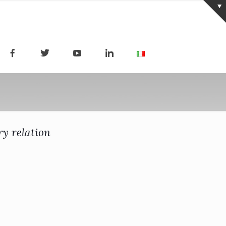
ry relation