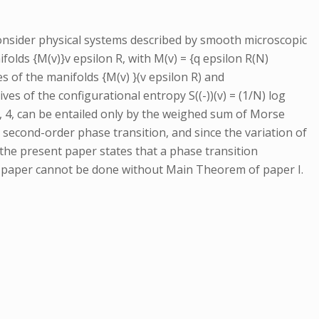
consider physical systems described by smooth microscopic
olds {M(v)}v epsilon R, with M(v) = {q epsilon R(N)
s of the manifolds {M(v) }(v epsilon R) and
s of the configurational entropy S((-))(v) = (1/N) log
 = 3, 4, can be entailed only by the weighed sum of Morse
 second-order phase transition, and since the variation of
the present paper states that a phase transition
nt paper cannot be done without Main Theorem of paper I.