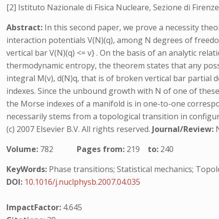
[2] Istituto Nazionale di Fisica Nucleare, Sezione di Firenze,
Abstract:
In this second paper, we prove a necessity the
interaction potentials V(N)(q), among N degrees of freedo
vertical bar V(N)(q) <= v} . On the basis of an analytic re
thermodynamic entropy, the theorem states that any possib
integral M(v), d(N)q, that is of broken vertical bar partial 
indexes. Since the unbound growth with N of one of these d
the Morse indexes of a manifold is in one-to-one corresp
necessarily stems from a topological transition in confi
(c) 2007 Elsevier B.V. All rights reserved.
Journal/Review:
Volume:
782
Pages from:
219
to:
240
KeyWords:
Phase transitions; Statistical mechanics; Topo
DOI:
10.1016/j.nuclphysb.2007.04.035
ImpactFactor:
4.645