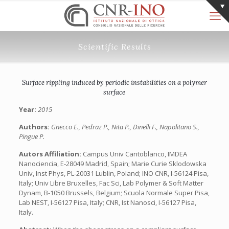
Scientific Results
Surface rippling induced by periodic instabilities on a polymer
surface
Year:
2015
Authors:
Gnecco E., Pedraz P., Nita P., Dinelli F., Napolitano S.,
Pingue P.
Autors Affiliation:
Campus Univ Cantoblanco, IMDEA
Nanociencia, E-28049 Madrid, Spain; Marie Curie Sklodowska
Univ, Inst Phys, PL-20031 Lublin, Poland; INO CNR, I-56124 Pisa,
Italy; Univ Libre Bruxelles, Fac Sci, Lab Polymer & Soft Matter
Dynam, B-1050 Brussels, Belgium; Scuola Normale Super Pisa,
Lab NEST, I-56127 Pisa, Italy; CNR, Ist Nanosci, I-56127 Pisa,
Italy.