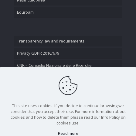
Eduroam
Transparency law and requirements
Privacy GDPR 2016/679
CNR – Consiglio Nazionale delle Ricerche
Contact Us
This site uses cookies. If you decide to continue browsing we
consider that you accept their use. For more information about
cookies and how to delete them please read our Info Policy on
cookies use.
Read more