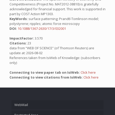
Competitiveness (Project No. MAT2012-38810) is gratefully
acknowledged for financial support. This work is supported in
part by COST Action MP1303.
KeyWords:
surface patterning; Prandtl-Tomlinson model;
polystyrene; ripples; atomic force microscopy
DOI:
10.1088/1367-2630/17/3/032001
ImpactFactor:
3.570
Citations:
23
data from “WEB OF SCIENCE” (of Thomson Reuters) are
update at: 2026-08-02
References taken from IsiWeb of Knowledge: (subscribers
only)
Connecting to view paper tab on IsiWeb:
Click here
Connecting to view citations from IsiWeb:
Click here
WebMail
Restricted Area