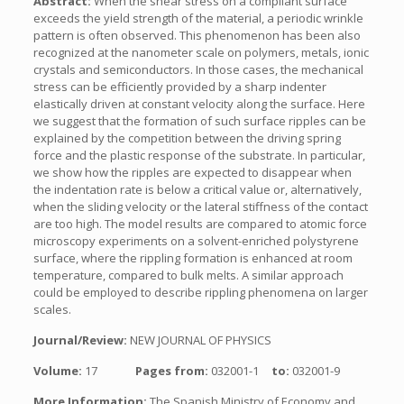
Abstract:
When the shear stress on a compliant surface
exceeds the yield strength of the material, a periodic wrinkle
pattern is often observed. This phenomenon has been also
recognized at the nanometer scale on polymers, metals, ionic
crystals and semiconductors. In those cases, the mechanical
stress can be efficiently provided by a sharp indenter
elastically driven at constant velocity along the surface. Here
we suggest that the formation of such surface ripples can be
explained by the competition between the driving spring
force and the plastic response of the substrate. In particular,
we show how the ripples are expected to disappear when
the indentation rate is below a critical value or, alternatively,
when the sliding velocity or the lateral stiffness of the contact
are too high. The model results are compared to atomic force
microscopy experiments on a solvent-enriched polystyrene
surface, where the rippling formation is enhanced at room
temperature, compared to bulk melts. A similar approach
could be employed to describe rippling phenomena on larger
scales.
Journal/Review:
NEW JOURNAL OF PHYSICS
Volume:
17
Pages from:
032001-1
to:
032001-9
More Information:
The Spanish Ministry of Economy and