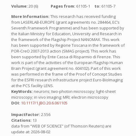
Volume:
20 (6)
Pages from:
61105-1
to:
61105-7
More Information:
This research has received funding
from LASERLAB-EUROPE (grant agreements no. 284464, EC’s
Seventh Framework Programme) and has been supported by
the Italian Ministry for Education, University and Research in
the framework of the Flagship Project NANOMAX. This work
has been supported by Regione Toscana in the framework of
POR-CreO 2007-2013 action (SMAG project). This work has
been supported by Ente Cassa di Risparmio di Firenze. This
work is part of the activities of the European Flagship Human
Brain Project (grant agreement no. 604102). Part of this work
was performed in the frame of the Proof of Concept Studies
for the ESFRI research infrastructure project Euro-BioImaging
at the PCS facility LENS.
KeyWords:
neurons; two-photon microscopy; light-sheet
microscopy; in vivo imaging; MRI; electron microscopy
DOI:
10.1117/1.JBO.20.6.061105
ImpactFactor:
2.556
Citations:
13
data from “WEB OF SCIENCE” (of Thomson Reuters) are
update at: 2026-08-02