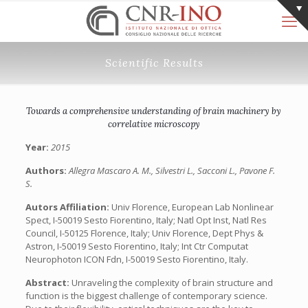
Scientific Results
Towards a comprehensive understanding of brain machinery by
correlative microscopy
Year:
2015
Authors:
Allegra Mascaro A. M., Silvestri L., Sacconi L., Pavone F.
S.
Autors Affiliation:
Univ Florence, European Lab Nonlinear
Spect, I-50019 Sesto Fiorentino, Italy; Natl Opt Inst, Natl Res
Council, I-50125 Florence, Italy; Univ Florence, Dept Phys &
Astron, I-50019 Sesto Fiorentino, Italy; Int Ctr Computat
Neurophoton ICON Fdn, I-50019 Sesto Fiorentino, Italy.
Abstract:
Unraveling the complexity of brain structure and
function is the biggest challenge of contemporary science.