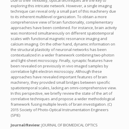
Due to their flexibility, optical techniques are the key to
exploring this intricate network. However, a single imaging
technique can reveal only a small part of this machinery due
to its inherent multilevel organization. To obtain a more
comprehensive view of brain functionality, complementary
approaches have been combined. For instance, brain activity
was monitored simultaneously on different spatiotemporal
scales with functional magnetic resonance imaging and
calcium imaging. On the other hand, dynamic information on
the structural plasticity of neuronal networks has been
contextualized in a wider framework combining two-photon
and light-sheet microscopy. Finally, synaptic features have
been revealed on previously in vivo imaged samples by
correlative light-electron microscopy. Although these
approaches have revealed important features of brain
machinery, they provided small bridges between specific
spatiotemporal scales, lacking an omni-comprehensive view.
In this perspective, we briefly review the state of the art of
correlative techniques and propose a wider methodological
framework fusing multiple levels of brain investigation. (C)
2015 Society of Photo-Optical Instrumentation Engineers
(SPIE)
Journal/Review:
JOURNAL OF BIOMEDICAL OPTICS