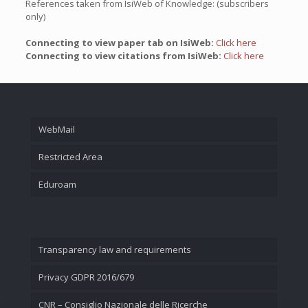
References taken from IsiWeb of Knowledge: (subscribers
only)
Connecting to view paper tab on IsiWeb:
Click here
Connecting to view citations from IsiWeb:
Click here
WebMail
Restricted Area
Eduroam
Transparency law and requirements
Privacy GDPR 2016/679
CNR – Consiglio Nazionale delle Ricerche