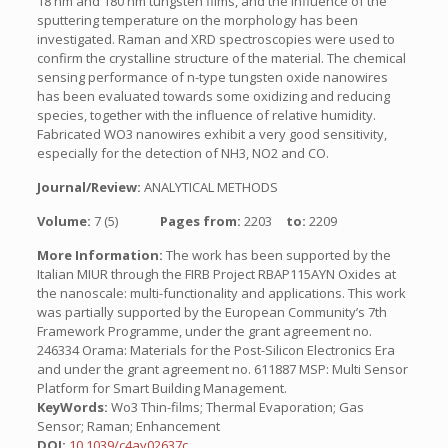
18 nm and 180 nm tungsten films, and the influence of the
sputtering temperature on the morphology has been
investigated. Raman and XRD spectroscopies were used to
confirm the crystalline structure of the material. The chemical
sensing performance of n-type tungsten oxide nanowires
has been evaluated towards some oxidizing and reducing
species, together with the influence of relative humidity.
Fabricated WO3 nanowires exhibit a very good sensitivity,
especially for the detection of NH3, NO2 and CO.
Journal/Review:
ANALYTICAL METHODS
Volume:
7 (5)
Pages from:
2203
to:
2209
More Information:
The work has been supported by the
Italian MIUR through the FIRB Project RBAP115AYN Oxides at
the nanoscale: multi-functionality and applications. This work
was partially supported by the European Community’s 7th
Framework Programme, under the grant agreement no.
246334 Orama: Materials for the Post-Silicon Electronics Era
and under the grant agreement no. 611887 MSP: Multi Sensor
Platform for Smart Building Management.
KeyWords:
Wo3 Thin-films; Thermal Evaporation; Gas
Sensor; Raman; Enhancement
DOI:
10.1039/c4ay02637c