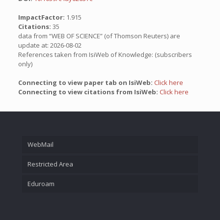
ImpactFactor:
1.915
Citations:
35
data from “WEB OF SCIENCE” (of Thomson Reuters) are
update at: 2026-08-02
References taken from IsiWeb of Knowledge: (subscribers
only)
Connecting to view paper tab on IsiWeb:
Click here
Connecting to view citations from IsiWeb:
Click here
WebMail
Restricted Area
Eduroam