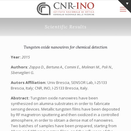
Scientific Results
Tungsten oxide nanowires for chemical detection
Year:
2015
Authors:
Zappa D., Bertuna A., Comini E., Molinari M., Poli N.,
Sberveglieri G.
Autors Affiliation:
Univ Brescia, SENSOR Lab, I-25133
Brescia, Italy; CNR, INO, I-25133 Brescia, Italy.
Abstract:
Tungsten oxide nanowires have been
synthesized on alumina substrates in order to fabricate
sensing devices. Metallic tungsten films have been deposited
by RF magnetron sputtering and then oxidized in a controlled
atmosphere, in order to obtain a dense mat of nanowires.
Two batches of samples have been prepared, starting from