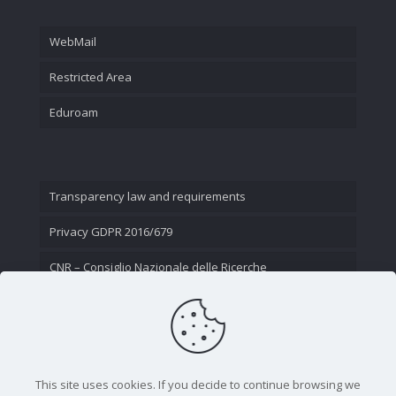
WebMail
Restricted Area
Eduroam
Transparency law and requirements
Privacy GDPR 2016/679
CNR – Consiglio Nazionale delle Ricerche
Contact Us
This site uses cookies. If you decide to continue browsing we