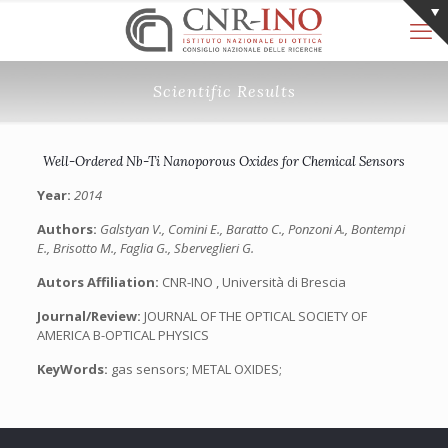
Scientific Results
Well-Ordered Nb-Ti Nanoporous Oxides for Chemical Sensors
Year:
2014
Authors:
Galstyan V., Comini E., Baratto C., Ponzoni A., Bontempi
E., Brisotto M., Faglia G., Sberveglieri G.
Autors Affiliation:
CNR-INO , Università di Brescia
Journal/Review:
JOURNAL OF THE OPTICAL SOCIETY OF
AMERICA B-OPTICAL PHYSICS
KeyWords:
gas sensors; METAL OXIDES;