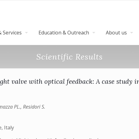
 Services
Education & Outreach
About us
Scientific Results
light valve with optical feedback: A case study 
amazza PL., Residori S.
, Italy