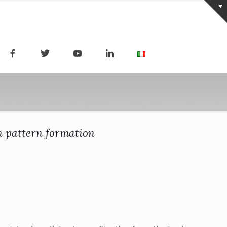
in pattern formation