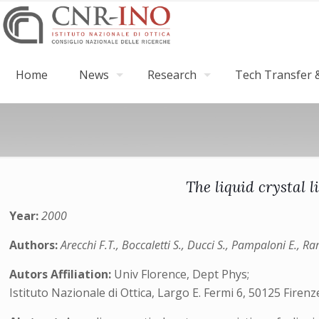
Home
News
Research
Tech Transfer &
The liquid crystal 
Year:
2000
Authors:
Arecchi F.T., Boccaletti S., Ducci S., Pampaloni E., R
Autors Affiliation:
Univ Florence, Dept Phys;
Istituto Nazionale di Ottica, Largo E. Fermi 6, 50125 Firenze