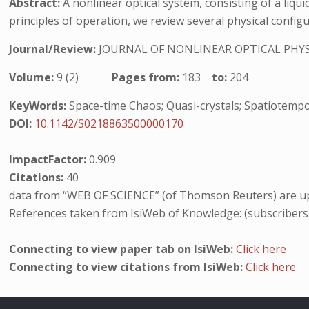
Abstract:
A nonlinear optical system, consisting of a liqui
principles of operation, we review several physical configu
Journal/Review:
JOURNAL OF NONLINEAR OPTICAL PHYS
Volume:
9 (2)
Pages from:
183
to:
204
KeyWords:
Space-time Chaos; Quasi-crystals; Spatiotempor
DOI:
10.1142/S0218863500000170
ImpactFactor:
0.909
Citations:
40
data from “WEB OF SCIENCE” (of Thomson Reuters) are up
References taken from IsiWeb of Knowledge: (subscribers
Connecting to view paper tab on IsiWeb:
Click here
Connecting to view citations from IsiWeb:
Click here