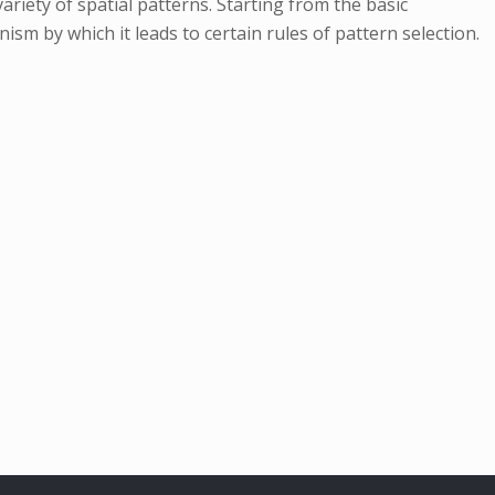
ariety of spatial patterns. Starting from the basic
ism by which it leads to certain rules of pattern selection.