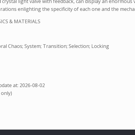
d crystal light valve with feedback, can display an enormous v
rations enlighting the specificity of each one and the mechan
ICS & MATERIALS
al Chaos; System; Transition; Selection; Locking
date at: 2026-08-02
 only)