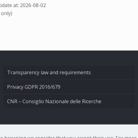
date at: 2026-08-02
 only)
Transparency law and requirements
Privacy GDPR 2016/679
CNR – Consiglio Nazionale delle Ricerche
nale di Ottica - Largo Fermi 6, 50125 Firenze | Tel. 0552308
nue browsing we consider that you accept their use. For mor