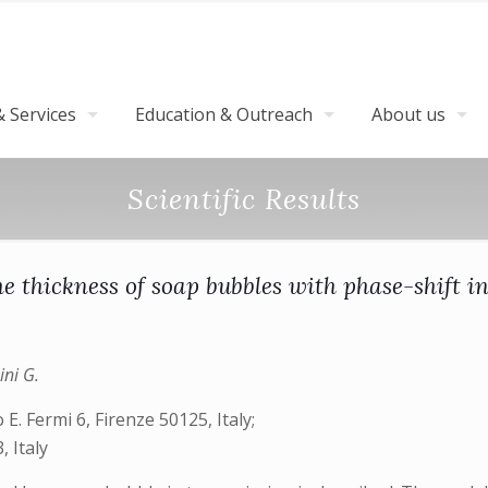
 Services
Education & Outreach
About us
Scientific Results
e thickness of soap bubbles with phase-shift i
ini G.
E. Fermi 6, Firenze 50125, Italy;
, Italy