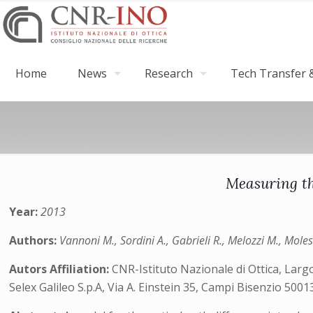
Home
News
Research
Tech Transfer &
Measuring th
Year:
2013
Authors:
Vannoni M., Sordini A., Gabrieli R., Melozzi M., Moles
Autors Affiliation:
CNR-Istituto Nazionale di Ottica, Largo 
Selex Galileo S.p.A, Via A. Einstein 35, Campi Bisenzio 50013