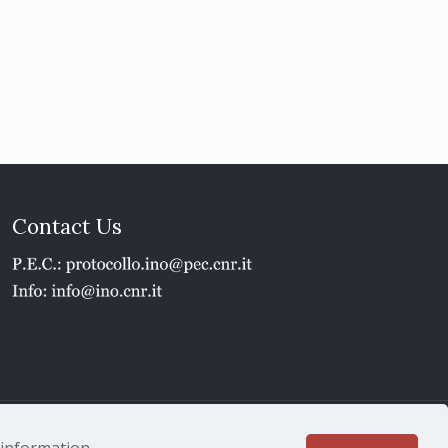
Contact Us
1 - P.IVA 02118311006
e information