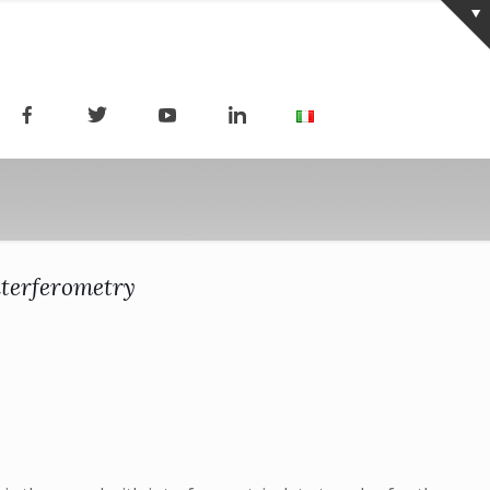
nterferometry