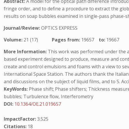
Abstract:
A model for the optical path difference introdu
fringe order, and to define a procedure to extract the glo
results on soap bubbles examined in single-pass phase-shi
Journal/Review:
OPTICS EXPRESS
Volume:
21 (17)
Pages from:
19657
to:
19667
More Information:
This work was performed under the ausp
based experiment designed to produce, measure and control
create and control emulsions and foams with a view to sev
International Space Station. The authors thank the Italia
and discussions on the subject of liquid films, and to S. Ac
KeyWords:
Phase shift; Phase shifters; Thickness measure
bubbles; Turbulence flow, Interferometry
DOI:
10.1364/OE.21.019657
ImpactFactor:
3.525
Citations:
18