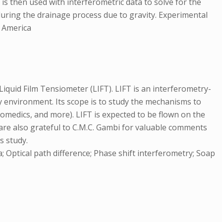
is then used with interferometric data to solve for the
 during the drainage process due to gravity. Experimental
f America
iquid Film Tensiometer (LIFT). LIFT is an interferometry-
y environment. Its scope is to study the mechanisms to
omedics, and more). LIFT is expected to be flown on the
 are also grateful to C.M.C. Gambi for valuable comments
s study.
 Optical path difference; Phase shift interferometry; Soap