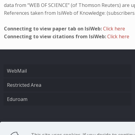
data from “WEB OF SCIENCE” (of Thomson Reuters) are up
References taken from IsiWeb of Knowledge: (subscribers
Connecting to view paper tab on IsiWeb:
Click here
Connecting to view citations from IsiWeb:
Click here
WebMail
Restricted Area
Eduroam
CNR - Istituto Nazio
This site uses cookies. If you decide to conti