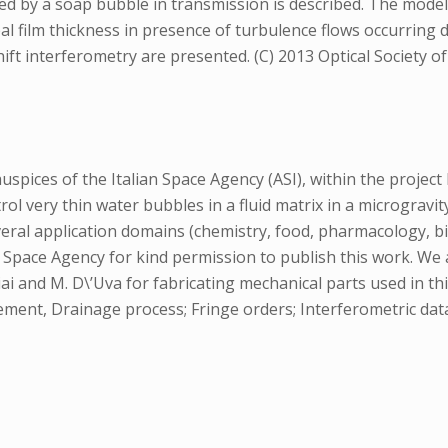
ced by a soap bubble in transmission is described. The model 
bal film thickness in presence of turbulence flows occurring
ft interferometry are presented. (C) 2013 Optical Society o
ices of the Italian Space Agency (ASI), within the project L
 very thin water bubbles in a fluid matrix in a microgravit
eral application domains (chemistry, food, pharmacology, bi
n Space Agency for kind permission to publish this work. We
ciai and M. D\’Uva for fabricating mechanical parts used in thi
ment, Drainage process; Fringe orders; Interferometric data;