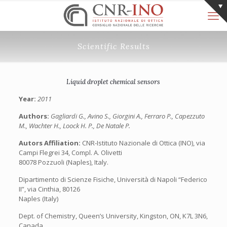
Scientific Results
Liquid droplet chemical sensors
Year:
2011
Authors:
Gagliardi G., Avino S., Giorgini A., Ferraro P., Capezzuto
M., Wachter H., Loock H. P., De Natale P.
Autors Affiliation:
CNR-Istituto Nazionale di Ottica (INO), via
Campi Flegrei 34, Compl. A. Olivetti
80078 Pozzuoli (Naples), Italy.
Dipartimento di Scienze Fisiche, Università di Napoli “Federico
II”, via Cinthia, 80126
Naples (Italy)
Dept. of Chemistry, Queen’s University, Kingston, ON, K7L 3N6,
Canada