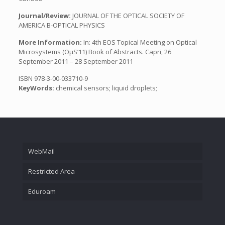
Journal/Review:
JOURNAL OF THE OPTICAL SOCIETY OF
AMERICA B-OPTICAL PHYSICS
More Information:
In: 4th EOS Topical Meeting on Optical
Microsystems (OµS’11) Book of Abstracts. Capri, 26
September 2011 – 28 September 2011
ISBN 978-3-00-033710-9
KeyWords:
chemical sensors; liquid droplets;
WebMail
Restricted Area
Eduroam