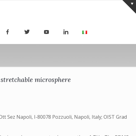
 stretchable microsphere
 Ott Sez Napoli, I-80078 Pozzuoli, Napoli, Italy; OIST Grad