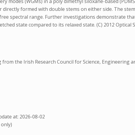
allery modes (WGMs) in a poly dimethyl siloxane-based (PD
 directly formed with double stems on either side. The stems
ree spectral range. Further investigations demonstrate that
etched state compared to its relaxed state. (C) 2012 Optical 
rom the Irish Research Council for Science, Engineering a
date at: 2026-08-02
 only)