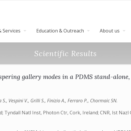
 Services
Education & Outreach
About us
Scientific Results
spering gallery modes in a PDMS stand-alone,
., Vespini V., Grilli S., Finizio A., Ferraro P., Chormaic SN.
d; Tyndall Natl Inst, Photon Ctr, Cork, Ireland; CNR, Ist Nazl