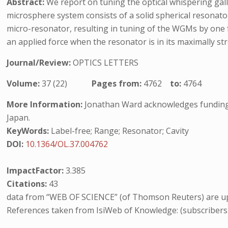
Abstract:
We report on tuning the optical whispering g
microsphere system consists of a solid spherical resonator
micro-resonator, resulting in tuning of the WGMs by one f
an applied force when the resonator is in its maximally str
Journal/Review:
OPTICS LETTERS
Volume:
37 (22)
Pages from:
4762
to:
4764
More Information:
Jonathan Ward acknowledges funding f
Japan.
KeyWords:
Label-free; Range; Resonator; Cavity
DOI:
10.1364/OL.37.004762
ImpactFactor:
3.385
Citations:
43
data from “WEB OF SCIENCE” (of Thomson Reuters) are up
References taken from IsiWeb of Knowledge: (subscribers