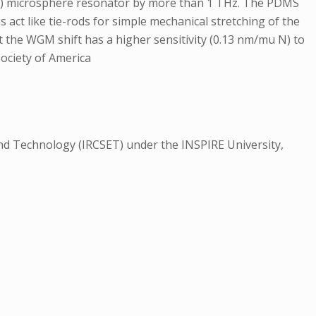
MS) microsphere resonator by more than 1 THz. The PDMS
 act like tie-rods for simple mechanical stretching of the
 the WGM shift has a higher sensitivity (0.13 nm/mu N) to
Society of America
nd Technology (IRCSET) under the INSPIRE University,