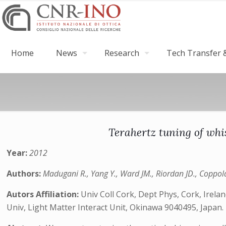
Home
News
Research
Tech Transfer &
Terahertz tuning of whi
Year:
2012
Authors:
Madugani R., Yang Y., Ward JM., Riordan JD., Coppola S
Autors Affiliation:
Univ Coll Cork, Dept Phys, Cork, Irelan
Univ, Light Matter Interact Unit, Okinawa 9040495, Japan.