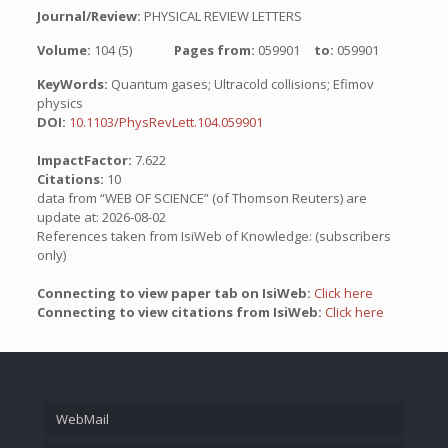
Journal/Review:
PHYSICAL REVIEW LETTERS
Volume:
104 (5)
Pages from:
059901
to:
059901
KeyWords:
Quantum gases; Ultracold collisions; Efimov
physics
DOI:
10.1103/PhysRevLett.104.059901
ImpactFactor:
7.622
Citations:
10
data from “WEB OF SCIENCE” (of Thomson Reuters) are
update at: 2026-08-02
References taken from IsiWeb of Knowledge: (subscribers
only)
Connecting to view paper tab on IsiWeb:
Click here
Connecting to view citations from IsiWeb:
Click here
WebMail