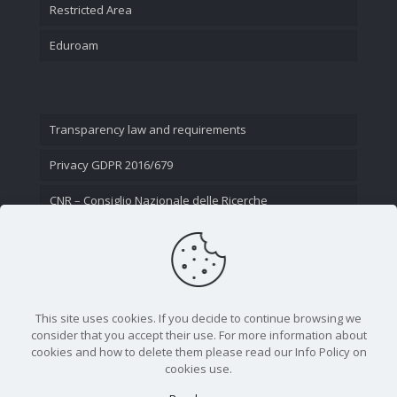
Restricted Area
Eduroam
Transparency law and requirements
Privacy GDPR 2016/679
CNR – Consiglio Nazionale delle Ricerche
Contact Us
This site uses cookies. If you decide to continue browsing we
consider that you accept their use. For more information about
cookies and how to delete them please read our Info Policy on
cookies use.