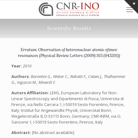
Scientific Results
Erratum: Observation of heteronuclear atomic efimov
resonances (Physical Review Letters (2009) 103 (043201))
Year:
2010
Authors:
Barontini G., Weber C., Rabatti F., Catani J., Thalhammer
G., Inguscio M., Minardi F.
Autors Affiliation:
LENS, European Laboratory for Non-
Linear Spectroscopy and Dipartimento di Fisica, Universita di
Firenze, via Nello Carrara 1, I-50019 Sesto Fiorentino, Firenze,
Italy; Institut fur Angewandte Physik, Universitat Bonn,
Wegelerstraße 8, D-53115 Bonn, Germany; CNR-INFM, via G.
Sansone 1, I-50019 Sesto Fiorentino, Firenze, Italy
Abstract:
[No abstract available]