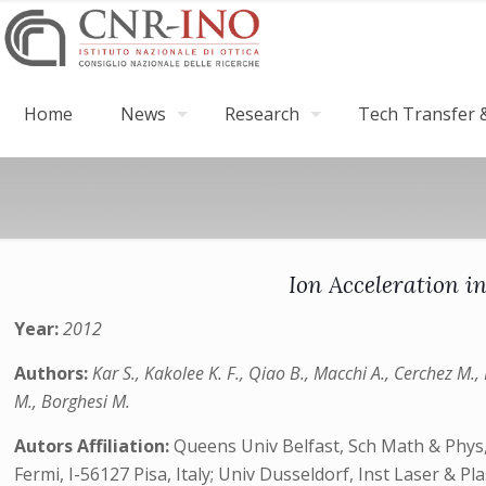
Home
News
Research
Tech Transfer &
Ion Acceleration i
Year:
2012
Authors:
Kar S., Kakolee K. F., Qiao B., Macchi A., Cerchez M.,
M., Borghesi M.
Autors Affiliation:
Queens Univ Belfast, Sch Math & Phys, 
Fermi, I-56127 Pisa, Italy; Univ Dusseldorf, Inst Laser &