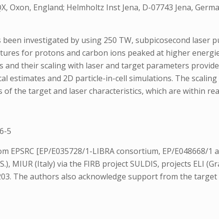
QX, Oxon, England; Helmholtz Inst Jena, D-07743 Jena, Germa
s been investigated by using 250 TW, subpicosecond laser pul
res for protons and carbon ions peaked at higher energies
s and their scaling with laser and target parameters provide
tical estimates and 2D particle-in-cell simulations. The scal
 the target and laser characteristics, which are within re
6-5
m EPSRC [EP/E035728/1-LIBRA consortium, EP/E048668/1 and
S.), MIUR (Italy) via the FIRB project SULDIS, projects ELI (
3. The authors also acknowledge support from the target fa