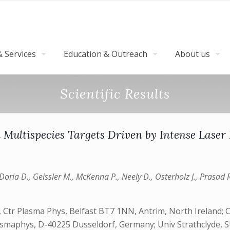
 Services
Education & Outreach
About us
Scientific Results
n Multispecies Targets Driven by Intense Laser
 Doria D., Geissler M., McKenna P., Neely D., Osterholz J., Prasad R
Ctr Plasma Phys, Belfast BT7 1NN, Antrim, North Ireland; CNR
 Plasmaphys, D-40225 Dusseldorf, Germany; Univ Strathclyde,