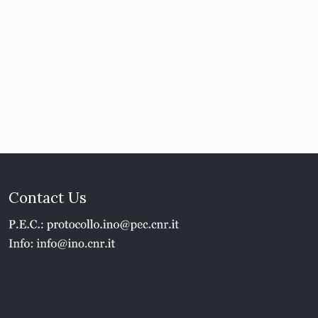
Contact Us