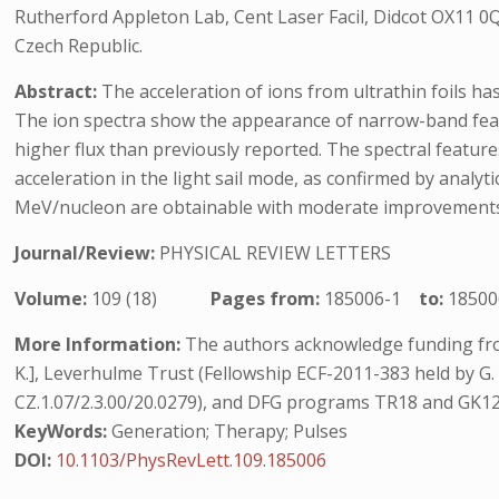
Rutherford Appleton Lab, Cent Laser Facil, Didcot OX11 0
Czech Republic.
Abstract:
The acceleration of ions from ultrathin foils ha
The ion spectra show the appearance of narrow-band featu
higher flux than previously reported. The spectral feature
acceleration in the light sail mode, as confirmed by analy
MeV/nucleon are obtainable with moderate improvements of
Journal/Review:
PHYSICAL REVIEW LETTERS
Volume:
109 (18)
Pages from:
185006-1
to:
18500
More Information:
The authors acknowledge funding fro
K.], Leverhulme Trust (Fellowship ECF-2011-383 held by G. 
CZ.1.07/2.3.00/20.0279), and DFG programs TR18 and GK120
KeyWords:
Generation; Therapy; Pulses
DOI:
10.1103/PhysRevLett.109.185006