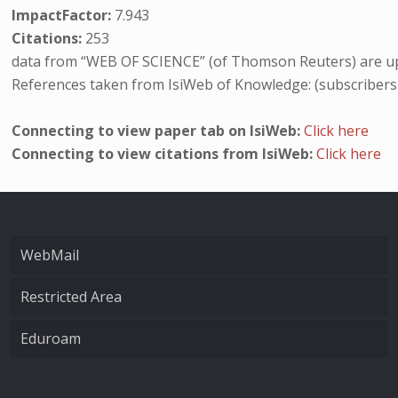
ImpactFactor:
7.943
Citations:
253
data from “WEB OF SCIENCE” (of Thomson Reuters) are up
References taken from IsiWeb of Knowledge: (subscribers
Connecting to view paper tab on IsiWeb:
Click here
Connecting to view citations from IsiWeb:
Click here
WebMail
Restricted Area
Eduroam