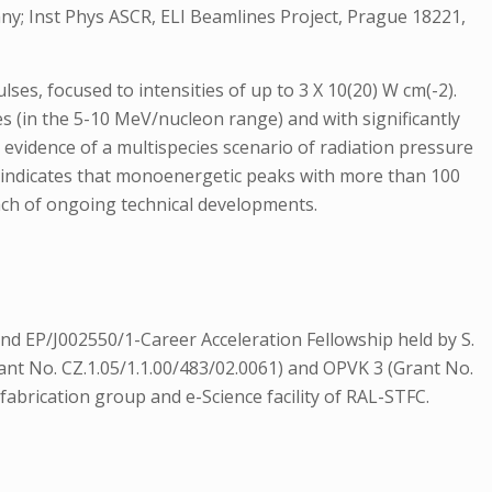
ny; Inst Phys ASCR, ELI Beamlines Project, Prague 18221,
ses, focused to intensities of up to 3 X 10(20) W cm(-2).
 (in the 5-10 MeV/nucleon range) and with significantly
 evidence of a multispecies scenario of radiation pressure
ing indicates that monoenergetic peaks with more than 100
ach of ongoing technical developments.
 EP/J002550/1-Career Acceleration Fellowship held by S.
Grant No. CZ.1.05/1.1.00/483/02.0061) and OPVK 3 (Grant No.
brication group and e-Science facility of RAL-STFC.