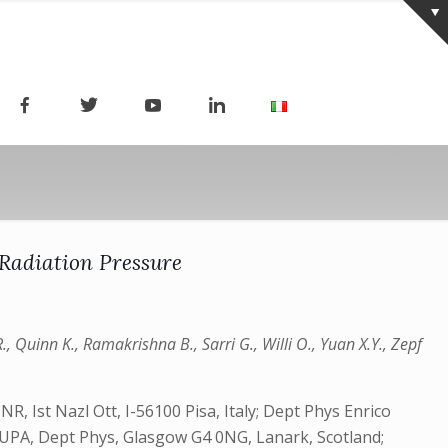
 Radiation Pressure
., Quinn K., Ramakrishna B., Sarri G., Willi O., Yuan X.Y., Zepf
, Ist Nazl Ott, I-56100 Pisa, Italy; Dept Phys Enrico
 SUPA, Dept Phys, Glasgow G4 0NG, Lanark, Scotland;