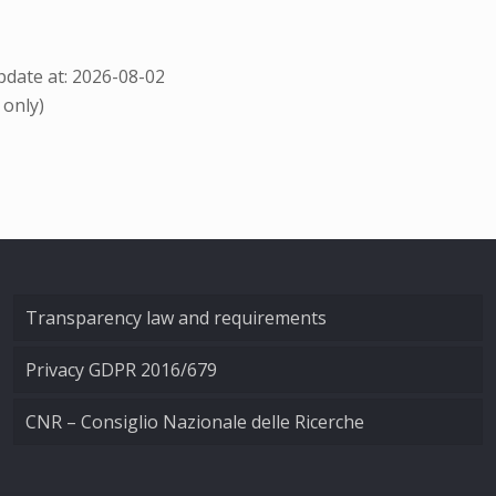
date at: 2026-08-02
 only)
Transparency law and requirements
Privacy GDPR 2016/679
CNR – Consiglio Nazionale delle Ricerche