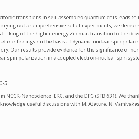
itonic transitions in self-assembled quantum dots leads to nu
rrying out a comprehensive set of experiments, we demonstra
s locking of the higher energy Zeeman transition to the drivi
t our findings on the basis of dynamic nuclear spin polariz
y. Our results provide evidence for the significance of non
ear spin polarization in a coupled electron-nuclear spin syst
3-5
m NCCR-Nanoscience, ERC, and the DFG (SFB 631). We thank 
knowledge useful discussions with M. Atature, N. Vamivakas, 