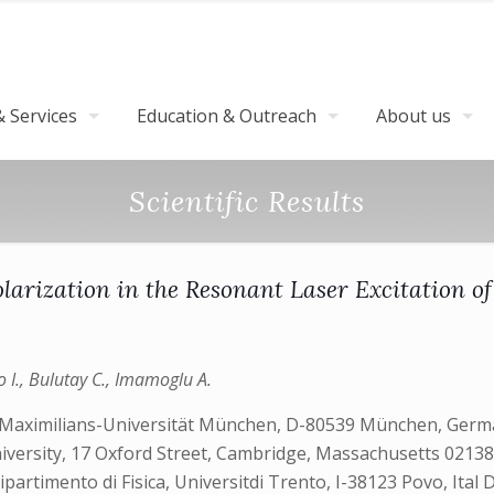
 Services
Education & Outreach
About us
Scientific Results
larization in the Resonant Laser Excitation 
o I., Bulutay C., Imamoglu A.
-Maximilians-Universität München, D-80539 München, German
iversity, 17 Oxford Street, Cambridge, Massachusetts 02138
artimento di Fisica, Universitdi Trento, I-38123 Povo, Ital 