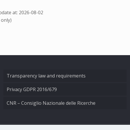
date at: 2026-08-02
 only)
Transparency law and requirements
Privacy GDPR 2016/679
CNR – Consiglio Nazionale delle Ricerche