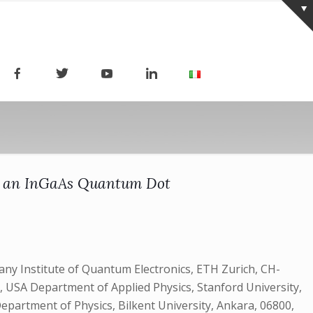
of an InGaAs Quantum Dot
y Institute of Quantum Electronics, ETH Zurich, CH-
, USA Department of Applied Physics, Stanford University,
Department of Physics, Bilkent University, Ankara, 06800,