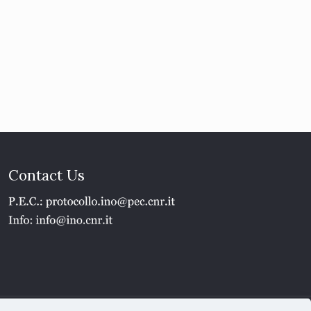
Contact Us