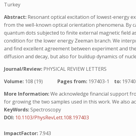
Turkey
Abstract:
Resonant optical excitation of lowest-energy exc
from the well-known optical orientation phenomena. By ca
quantum dots subjected to finite external magnetic field a
condition for the lower energy Zeeman branch. We interpre
and find excellent agreement between experiment and theor
diffusion and decay, but also for buildup dynamics of nucl
Journal/Review:
PHYSICAL REVIEW LETTERS
Volume:
108 (19)
Pages from:
197403-1
to:
19740
More Information:
We acknowledge financial support fro
for growing the two samples used in this work. We also ac
KeyWords:
Spectroscopy
DOI:
10.1103/PhysRevLett.108.197403
ImpactFactor:
7.943