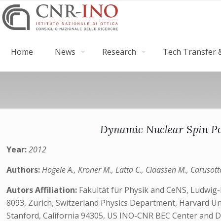
Home
News
Research
Tech Transfer &
Dynamic Nuclear Spin Po
Year:
2012
Authors:
Hogele A., Kroner M., Latta C., Claassen M., Carusott
Autors Affiliation:
Fakultät für Physik and CeNS, Ludwig
8093, Zürich, Switzerland Physics Department, Harvard Un
Stanford, California 94305, US INO-CNR BEC Center and Dip