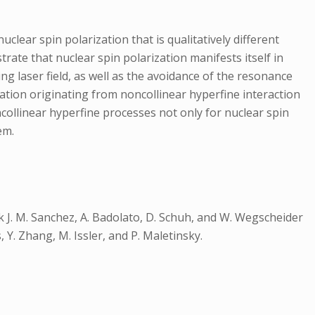
clear spin polarization that is qualitatively different
te that nuclear spin polarization manifests itself in
ng laser field, as well as the avoidance of the resonance
ation originating from noncollinear hyperfine interaction
collinear hyperfine processes not only for nuclear spin
em.
J. M. Sanchez, A. Badolato, D. Schuh, and W. Wegscheider
Y. Zhang, M. Issler, and P. Maletinsky.