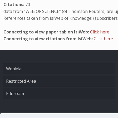
Citations:
70
data from “WEB OF SCIENCE” (of Thomson Reuters) are up
References taken from IsiWeb of Knowledge: (subscribers
Connecting to view paper tab on IsiWeb:
Click here
Connecting to view citations from IsiWeb:
Click here
WebMail
Restricted Area
Eduroam