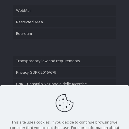
WebMail
Restricted Area
Eduroam
Transparency law and requirements
Privacy GDPR 2016/679
CNR – Consiglio Nazionale delle Ricerche
Contact Us
This site uses cookies. If you decide to continue browsing we
consider that you accept their use. For more information about