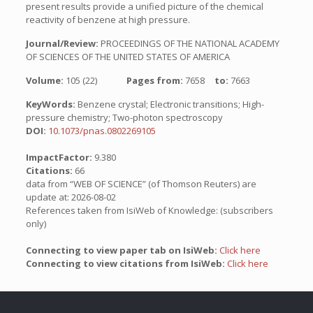
present results provide a unified picture of the chemical
reactivity of benzene at high pressure.
Journal/Review:
PROCEEDINGS OF THE NATIONAL ACADEMY
OF SCIENCES OF THE UNITED STATES OF AMERICA
Volume:
105 (22)
Pages from:
7658
to:
7663
KeyWords:
Benzene crystal; Electronic transitions; High-
pressure chemistry; Two-photon spectroscopy
DOI:
10.1073/pnas.0802269105
ImpactFactor:
9.380
Citations:
66
data from “WEB OF SCIENCE” (of Thomson Reuters) are
update at: 2026-08-02
References taken from IsiWeb of Knowledge: (subscribers
only)
Connecting to view paper tab on IsiWeb:
Click here
Connecting to view citations from IsiWeb:
Click here