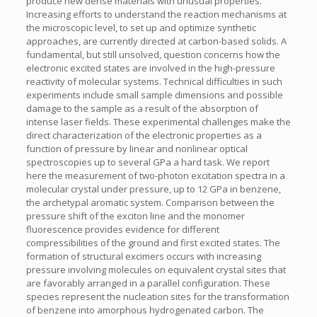
produce new dense materials with unusual properties.
Increasing efforts to understand the reaction mechanisms at
the microscopic level, to set up and optimize synthetic
approaches, are currently directed at carbon-based solids. A
fundamental, but still unsolved, question concerns how the
electronic excited states are involved in the high-pressure
reactivity of molecular systems. Technical difficulties in such
experiments include small sample dimensions and possible
damage to the sample as a result of the absorption of
intense laser fields. These experimental challenges make the
direct characterization of the electronic properties as a
function of pressure by linear and nonlinear optical
spectroscopies up to several GPa a hard task. We report
here the measurement of two-photon excitation spectra in a
molecular crystal under pressure, up to 12 GPa in benzene,
the archetypal aromatic system. Comparison between the
pressure shift of the exciton line and the monomer
fluorescence provides evidence for different
compressibilities of the ground and first excited states. The
formation of structural excimers occurs with increasing
pressure involving molecules on equivalent crystal sites that
are favorably arranged in a parallel configuration. These
species represent the nucleation sites for the transformation
of benzene into amorphous hydrogenated carbon. The