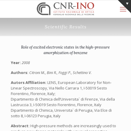
Scientific Results
Role of excited electronic states in the high-pressure
amorphization of benzene
Year:
2008
Authors:
Citroni M., Bini R., Foggi P., Schettino V.
Autors Affiliation:
LENS, European Laboratory for Non-
Linear Spectroscopy, Via Nello Carrara 1, I-50019 Sesto
Fiorentino, Florence, Italy;
Dipartimento di Chimica dell’Universita` di Firenze, Via della
Lastruccia 3, I-50019 Sesto Fiorentino, Florence, Italy
Dipartimento di Chimica, Universita` di Perugia, Via Elce di
sotto 8, I-06123 Perugia, Italy
Abstract:
High-pressure methods are increasingly used to