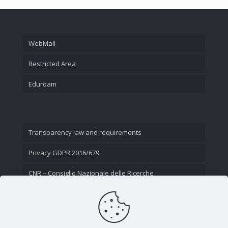
WebMail
Restricted Area
Eduroam
Transparency law and requirements
Privacy GDPR 2016/679
CNR – Consiglio Nazionale delle Ricerche
Contact Us