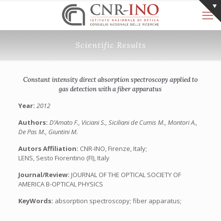
Scientific Results
Constant intensity direct absorption spectroscopy applied to
gas detection with a fiber apparatus
Year:
2012
Authors:
D’Amato F., Viciani S., Siciliani de Cumis M., Montori A.,
De Pas M., Giuntini M.
Autors Affiliation:
CNR-INO, Firenze, Italy;
LENS, Sesto Fiorentino (FI), Italy
Journal/Review:
JOURNAL OF THE OPTICAL SOCIETY OF
AMERICA B-OPTICAL PHYSICS
KeyWords:
absorption spectroscopy; fiber apparatus;