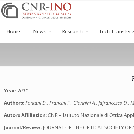
Home
News
Research
Tech Transfer &
Year:
2011
Authors:
Fontani D., Francini F., Giannini A., Jafrancesco D., Me
Autors Affiliation:
CNR – Istituto Nazionale di Ottica Appli
Journal/Review:
JOURNAL OF THE OPTICAL SOCIETY OF 