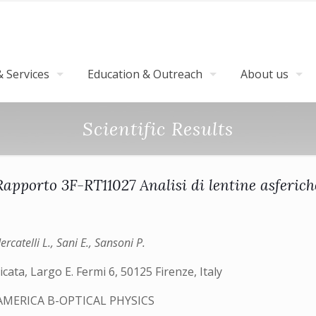
 Services
Education & Outreach
About us
Scientific Results
Rapporto 3F-RT11027 Analisi di lentine asferich
rcatelli L., Sani E., Sansoni P.
cata, Largo E. Fermi 6, 50125 Firenze, Italy
AMERICA B-OPTICAL PHYSICS