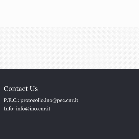
Contact Us