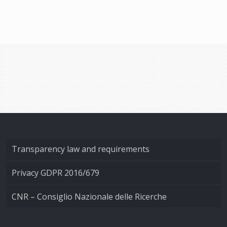
Transparency law and requirements
Privacy GDPR 2016/679
CNR – Consiglio Nazionale delle Ricerche