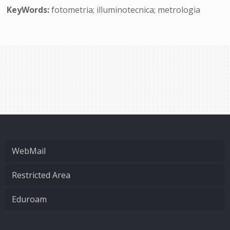
KeyWords:
fotometria; illuminotecnica; metrologia
WebMail
Restricted Area
Eduroam