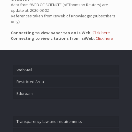
data from “WEB OF SCIENCE” (of Thomson Reuters) are
update at: 2026-08-02
References taken from IsiWeb of Knowledge: (subscribers
only)
Connecting to view paper tab on IsiWeb:
Click here
Connecting to view citations from IsiWeb:
Click here
WebMail
Restricted Area
Eduroam
Transparency law and requirements