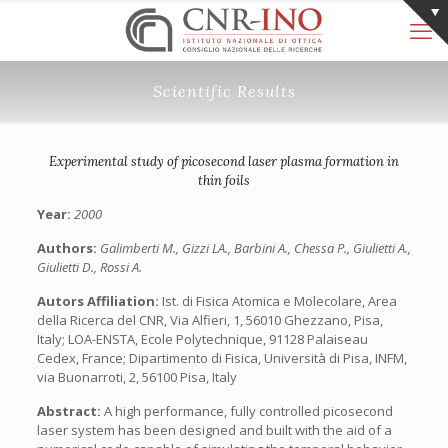
Scientific Results
Experimental study of picosecond laser plasma formation in
thin foils
Year:
2000
Authors:
Galimberti M., Gizzi LA., Barbini A., Chessa P., Giulietti A.,
Giulietti D., Rossi A.
Autors Affiliation:
Ist. di Fisica Atomica e Molecolare, Area
della Ricerca del CNR, Via Alfieri, 1, 56010 Ghezzano, Pisa,
Italy; LOA-ENSTA, Ecole Polytechnique, 91128 Palaiseau
Cedex, France; Dipartimento di Fisica, Università di Pisa, INFM,
via Buonarroti, 2, 56100 Pisa, Italy
Abstract:
A high performance, fully controlled picosecond
laser system has been designed and built with the aid of a