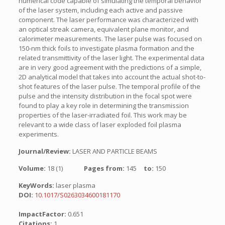
numerical code capable of simulating the temporal behavior
of the laser system, including each active and passive
component. The laser performance was characterized with
an optical streak camera, equivalent plane monitor, and
calorimeter measurements. The laser pulse was focused on
150-nm thick foils to investigate plasma formation and the
related transmittivity of the laser light. The experimental data
are in very good agreement with the predictions of a simple,
2D analytical model that takes into account the actual shot-to-
shot features of the laser pulse. The temporal profile of the
pulse and the intensity distribution in the focal spot were
found to play a key role in determining the transmission
properties of the laser-irradiated foil. This work may be
relevant to a wide class of laser exploded foil plasma
experiments.
Journal/Review:
LASER AND PARTICLE BEAMS
Volume:
18 (1)
Pages from:
145
to:
150
KeyWords:
laser plasma
DOI:
10.1017/S0263034600181170
ImpactFactor:
0.651
Citations:
1