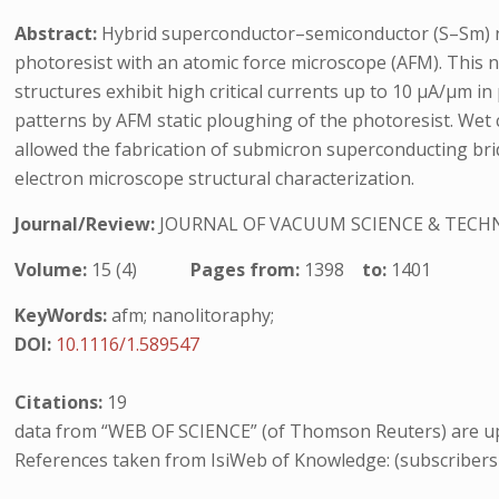
Abstract:
Hybrid superconductor–semiconductor (S–Sm) na
photoresist with an atomic force microscope (AFM). This 
structures exhibit high critical currents up to 10 μA/μm i
patterns by AFM static ploughing of the photoresist. Wet 
allowed the fabrication of submicron superconducting brid
electron microscope structural characterization.
Journal/Review:
JOURNAL OF VACUUM SCIENCE & TEC
Volume:
15 (4)
Pages from:
1398
to:
1401
KeyWords:
afm; nanolitoraphy;
DOI:
10.1116/1.589547
Citations:
19
data from “WEB OF SCIENCE” (of Thomson Reuters) are up
References taken from IsiWeb of Knowledge: (subscribers