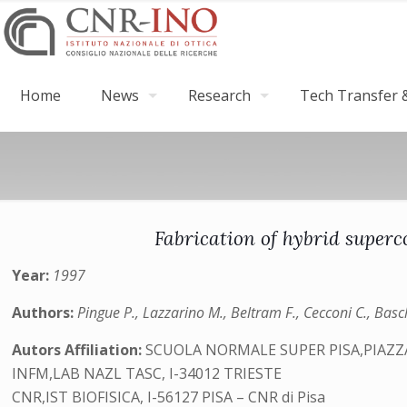
Home
News
Research
Tech Transfer &
Fabrication of hybrid super
Year:
1997
Authors:
Pingue P., Lazzarino M., Beltram F., Cecconi C., Baschi
Autors Affiliation:
SCUOLA NORMALE SUPER PISA,PIAZZA 
INFM,LAB NAZL TASC, I-34012 TRIESTE
CNR,IST BIOFISICA, I-56127 PISA – CNR di Pisa