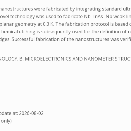
nostructures were fabricated by integrating standard ultra
novel technology was used to fabricate Nb–InAs–Nb weak li
n planar geometry at 0.3 K. The fabrication protocol is based
chemical etching is subsequently used for the definition of 
ges. Successful fabrication of the nanostructures was verif
HNOLOGY. B, MICROELECTRONICS AND NANOMETER STRU
date at: 2026-08-02
 only)