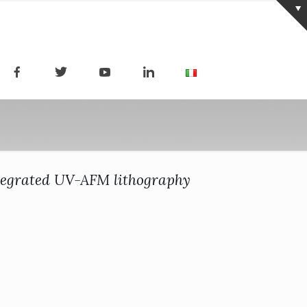
ntegrated UV-AFM lithography