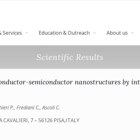
 Services
Education & Outreach
About us
Scientific Results
conductor-semiconductor nanostructures by i
eri P., Frediani C., Ascoli C.
CAVALIERI, 7 – 56126 PISA,ITALY