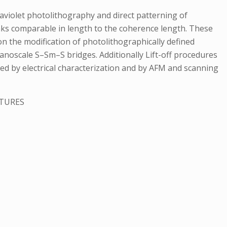
violet photolithography and direct patterning of
nks comparable in length to the coherence length. These
 on the modification of photolithographically defined
nanoscale S–Sm–S bridges. Additionally Lift-off procedures
ied by electrical characterization and by AFM and scanning
CTURES