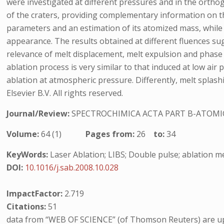
were investigated at different pressures and in the ortho
of the craters, providing complementary information on t
parameters and an estimation of its atomized mass, while the
appearance. The results obtained at different fluences sug
relevance of melt displacement, melt expulsion and phas
ablation process is very similar to that induced at low air
ablation at atmospheric pressure. Differently, melt splash
Elsevier B.V. All rights reserved.
Journal/Review:
SPECTROCHIMICA ACTA PART B-ATOMI
Volume:
64 (1)
Pages from:
26
to:
34
KeyWords:
Laser Ablation; LIBS; Double pulse; ablation 
DOI:
10.1016/j.sab.2008.10.028
ImpactFactor:
2.719
Citations:
51
data from “WEB OF SCIENCE” (of Thomson Reuters) are up