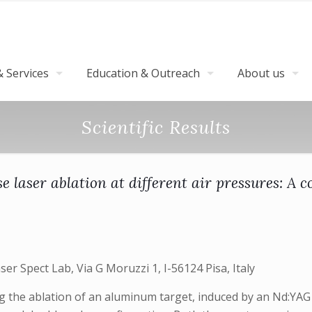
 Services
Education & Outreach
About us
Scientific Results
e laser ablation at different air pressures: 
er Spect Lab, Via G Moruzzi 1, I-56124 Pisa, Italy
he ablation of an aluminum target, induced by an Nd:YAG la