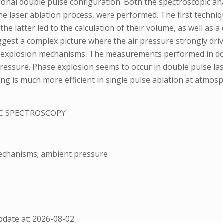
gonal double pulse configuration. Both the spectroscopic an
he laser ablation process, were performed. The first techni
 latter led to the calculation of their volume, as well as a 
gest a complex picture where the air pressure strongly drives
e explosion mechanisms. The measurements performed in doub
 pressure. Phase explosion seems to occur in double pulse las
ing is much more efficient in single pulse ablation at atmosp
C SPECTROSCOPY
mechanisms; ambient pressure
date at: 2026-08-02