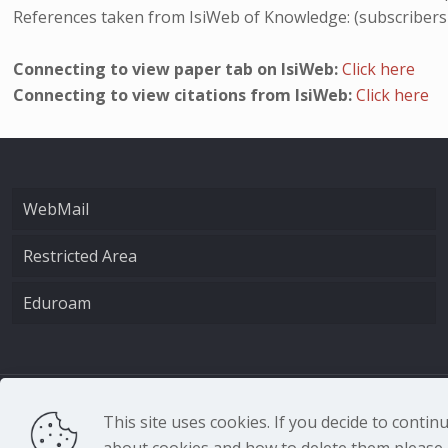
References taken from IsiWeb of Knowledge: (subscribers
Connecting to view paper tab on IsiWeb:
Click here
Connecting to view citations from IsiWeb:
Click here
WebMail
Restricted Area
Eduroam
CNR - Istituto Nazio
This site uses cookies. If you decide to conti
about cookies and how to delete them please r