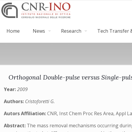
Home
News
Research
Tech Transfer &
Orthogonal Double-pulse versus Single-puls
Year:
2009
Authors:
Cristoforetti G.
Autors Affiliation:
CNR, Inst Chem Proc Res Area, Appl Las
Abstract:
The mass removal mechanisms occurring during t