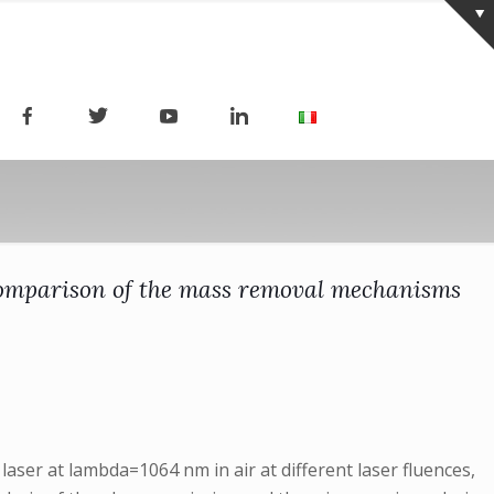
A comparison of the mass removal mechanisms
ser at lambda=1064 nm in air at different laser fluences,