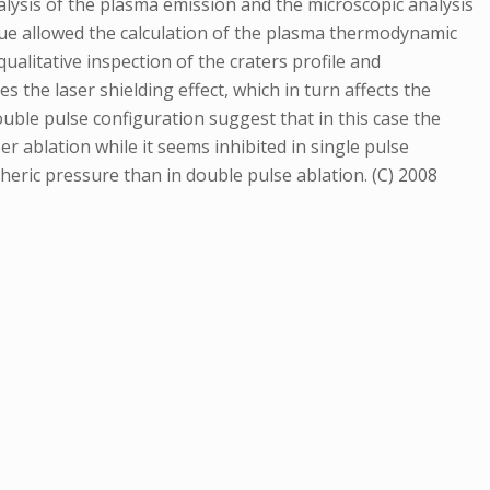
alysis of the plasma emission and the microscopic analysis
que allowed the calculation of the plasma thermodynamic
qualitative inspection of the craters profile and
 the laser shielding effect, which in turn affects the
le pulse configuration suggest that in this case the
er ablation while it seems inhibited in single pulse
heric pressure than in double pulse ablation. (C) 2008