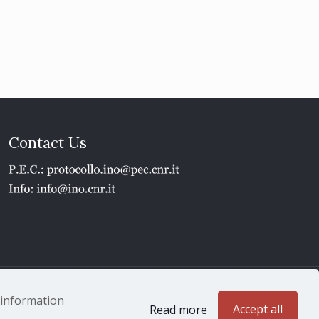
Contact Us
1 - P.IVA 02118311006
e information
Accept all
Read more