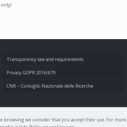
 only)
Transparency law and requirements
Privacy GDPR 2016/679
CNR – Consiglio Nazionale delle Ricerche
nale di Ottica - Largo Fermi 6, 50125 Firenze | Tel. 0552308
nue browsing we consider that you accept their use. For mor
ead our Info Policy on cookies use.