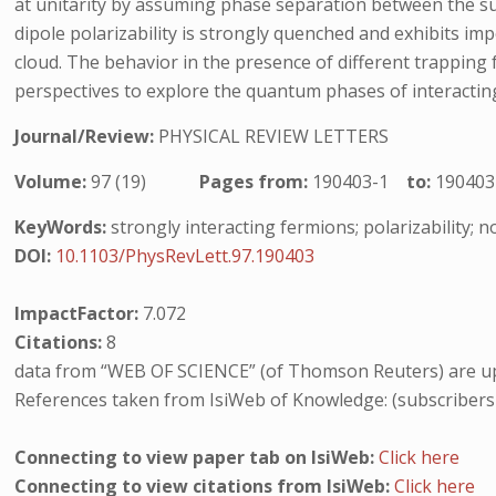
at unitarity by assuming phase separation between the su
dipole polarizability is strongly quenched and exhibits im
cloud. The behavior in the presence of different trapping
perspectives to explore the quantum phases of interactin
Journal/Review:
PHYSICAL REVIEW LETTERS
Volume:
97 (19)
Pages from:
190403-1
to:
190403
KeyWords:
strongly interacting fermions; polarizability; 
DOI:
10.1103/PhysRevLett.97.190403
ImpactFactor:
7.072
Citations:
8
data from “WEB OF SCIENCE” (of Thomson Reuters) are up
References taken from IsiWeb of Knowledge: (subscribers
Connecting to view paper tab on IsiWeb:
Click here
Connecting to view citations from IsiWeb:
Click here