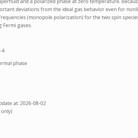
perfluid and a polarized phase at zero temperature. Because
portant deviations from the ideal gas behavior even for nonl
 frequencies (monopole polarization) for the two spin specie
g Fermi gases.
-4
normal phase
date at: 2026-08-02
 only)