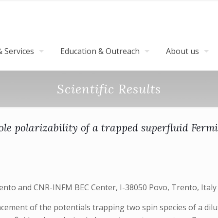
 Services
Education & Outreach
About us
Scientific Results
ole polarizability of a trapped superfluid Fermi
Trento and CNR-INFM BEC Center, I-38050 Povo, Trento, Italy
acement of the potentials trapping two spin species of a di