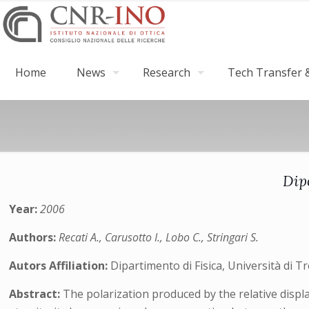
Home
News
Research
Tech Transfer &
Dip
Year:
2006
Authors:
Recati A., Carusotto I., Lobo C., Stringari S.
Autors Affiliation:
Dipartimento di Fisica, Università di 
Abstract:
The polarization produced by the relative displ