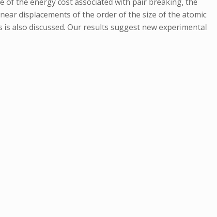
 of the energy cost associated with pair breaking, the
inear displacements of the order of the size of the atomic
s is also discussed. Our results suggest new experimental