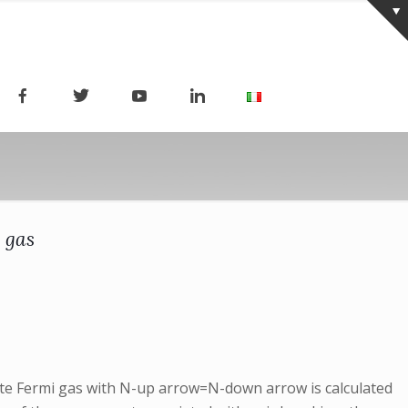
 gas
lute Fermi gas with N-up arrow=N-down arrow is calculated