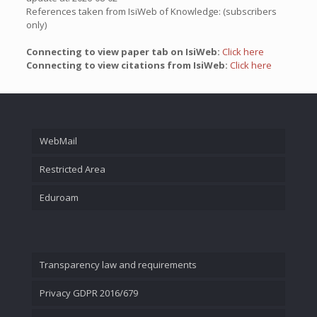
References taken from IsiWeb of Knowledge: (subscribers
only)
Connecting to view paper tab on IsiWeb:
Click here
Connecting to view citations from IsiWeb:
Click here
WebMail
Restricted Area
Eduroam
Transparency law and requirements
Privacy GDPR 2016/679