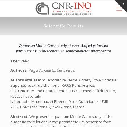
Scientific Results
Quantum Monte Carlo study of ring-shaped polariton
parametric luminescence in a semiconductor microcavity
Year:
2007
Authors:
Verger A., Ciuti C., Carusotto I.
Autors Affiliation:
Laboratoire Pierre Aigrain, Ecole Normale
Supérieure, 24 rue Lhomond, 75005 Paris, France;
BEC-CNR-INFM and Dipartimento di Fisica, Università di Trento,
I-38050 Povo, Italy;
Laboratoire Matériaux et Phénomènes Quantiques, UMR
7162, Université Paris 7, 75205 Paris, France
Abstract:
We present a quantum Monte Carlo study of the
quantum correlations in the parametric luminescence from