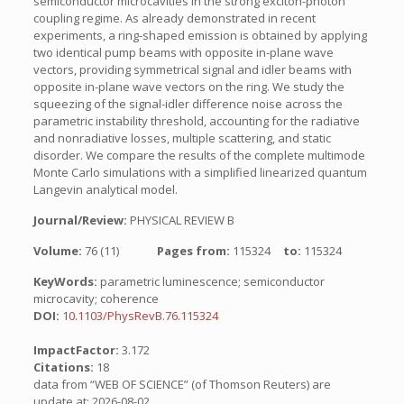
semiconductor microcavities in the strong exciton-photon
coupling regime. As already demonstrated in recent
experiments, a ring-shaped emission is obtained by applying
two identical pump beams with opposite in-plane wave
vectors, providing symmetrical signal and idler beams with
opposite in-plane wave vectors on the ring. We study the
squeezing of the signal-idler difference noise across the
parametric instability threshold, accounting for the radiative
and nonradiative losses, multiple scattering, and static
disorder. We compare the results of the complete multimode
Monte Carlo simulations with a simplified linearized quantum
Langevin analytical model.
Journal/Review:
PHYSICAL REVIEW B
Volume:
76 (11)
Pages from:
115324
to:
115324
KeyWords:
parametric luminescence; semiconductor
microcavity; coherence
DOI:
10.1103/PhysRevB.76.115324
ImpactFactor:
3.172
Citations:
18
data from “WEB OF SCIENCE” (of Thomson Reuters) are
update at: 2026-08-02