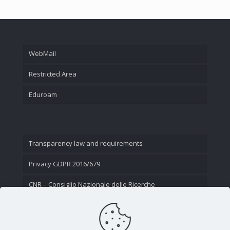
WebMail
Restricted Area
Eduroam
Transparency law and requirements
Privacy GDPR 2016/679
CNR – Consiglio Nazionale delle Ricerche
Contact Us