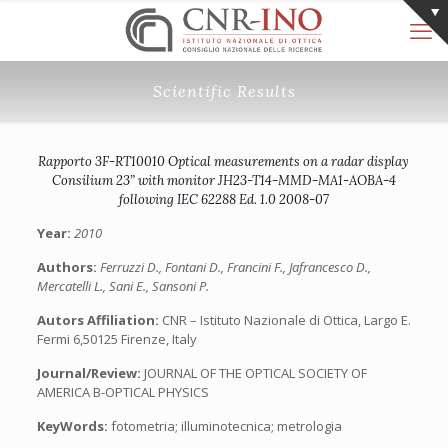
Scientific Results
Rapporto 3F-RT10010 Optical measurements on a radar display
Consilium 23” with monitor JH23-T14-MMD-MA1-AOBA-4
following IEC 62288 Ed. 1.0 2008-07
Year:
2010
Authors:
Ferruzzi D., Fontani D., Francini F., Jafrancesco D.,
Mercatelli L., Sani E., Sansoni P.
Autors Affiliation:
CNR – Istituto Nazionale di Ottica, Largo E.
Fermi 6,50125 Firenze, Italy
Journal/Review:
JOURNAL OF THE OPTICAL SOCIETY OF
AMERICA B-OPTICAL PHYSICS
KeyWords:
fotometria; illuminotecnica; metrologia