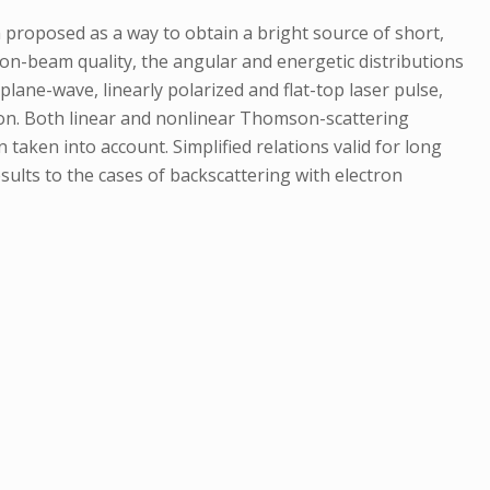
n proposed as a way to obtain a bright source of short,
ron-beam quality, the angular and energetic distributions
lane-wave, linearly polarized and flat-top laser pulse,
ion. Both linear and nonlinear Thomson-scattering
taken into account. Simplified relations valid for long
sults to the cases of backscattering with electron