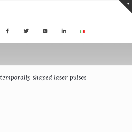
temporally shaped laser pulses