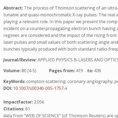
Abstract:
The process of Thomson scattering of an ultra-i
tunable and quasi-monochromatic X-ray pulses. The real ap
playing a relevant role. In this paper we present the comp
incident on a counterpropagating electron bunch having a
regimes are considered and the impact of the rising front o
laser pulses and small values of both scattering angle and
bunches typically produced with both standard radio-freq
Journal/Review:
APPLIED PHYSICS B-LASERS AND OPTIC
Volume:
80 (4-5)
Pages from:
419
to:
436
KeyWords:
compton-scattering; coronary-angiography; po
DOI:
10.1007/s00340-005-1757-x
ImpactFactor:
2.056
Citations:
61
data from “WEB OF SCIENCE” (of Thomson Reuters) are up