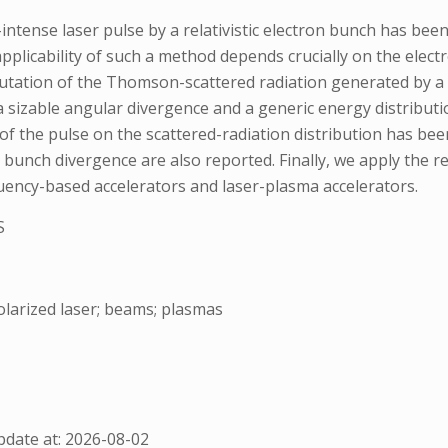
ntense laser pulse by a relativistic electron bunch has bee
plicability of such a method depends crucially on the elect
utation of the Thomson-scattered radiation generated by a p
 sizable angular divergence and a generic energy distribut
f the pulse on the scattered-radiation distribution has been 
 bunch divergence are also reported. Finally, we apply the re
uency-based accelerators and laser-plasma accelerators.
S
larized laser; beams; plasmas
date at: 2026-08-02