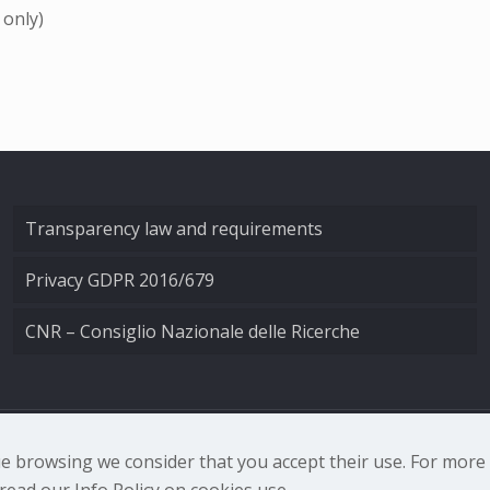
 only)
Transparency law and requirements
Privacy GDPR 2016/679
CNR – Consiglio Nazionale delle Ricerche
nale di Ottica - Largo Fermi 6, 50125 Firenze | Tel. 0552308
nue browsing we consider that you accept their use. For mor
ead our Info Policy on cookies use.