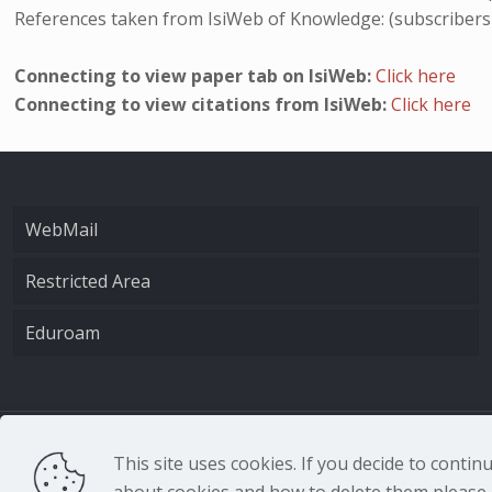
References taken from IsiWeb of Knowledge: (subscribers
Connecting to view paper tab on IsiWeb:
Click here
Connecting to view citations from IsiWeb:
Click here
WebMail
Restricted Area
Eduroam
CNR - Istituto Nazio
This site uses cookies. If you decide to conti
about cookies and how to delete them please r