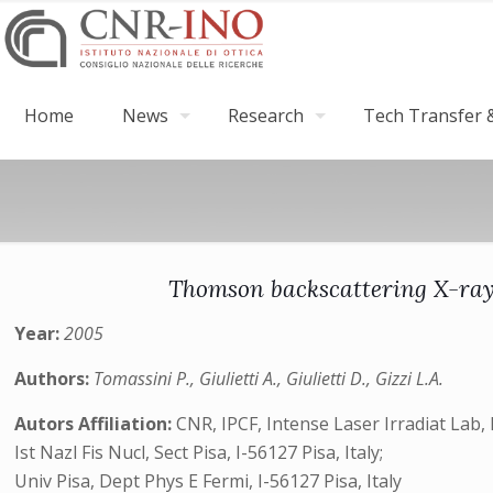
Home
News
Research
Tech Transfer &
Thomson backscattering X-rays
Year:
2005
Authors:
Tomassini P., Giulietti A., Giulietti D., Gizzi L.A.
Autors Affiliation:
CNR, IPCF, Intense Laser Irradiat Lab, I
Ist Nazl Fis Nucl, Sect Pisa, I-56127 Pisa, Italy;
Univ Pisa, Dept Phys E Fermi, I-56127 Pisa, Italy