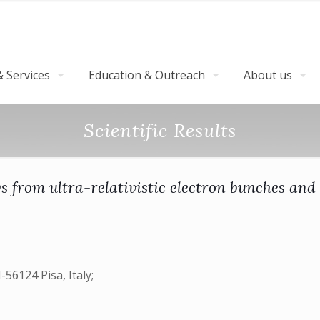
 Services
Education & Outreach
About us
Scientific Results
 from ultra-relativistic electron bunches and 
-56124 Pisa, Italy;