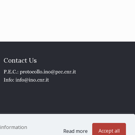
Contact Us
1 - P.IVA 02118311006
e information
Accept all
Read more