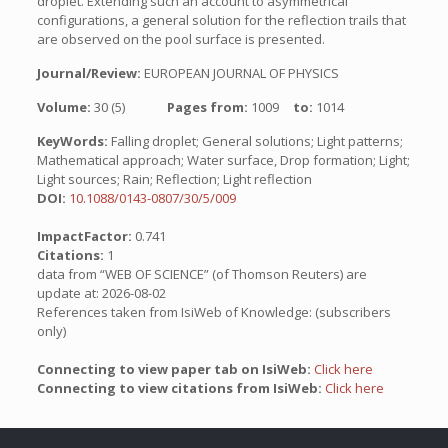
droplet. Extending such an account to asymmetrical
configurations, a general solution for the reflection trails that
are observed on the pool surface is presented.
Journal/Review:
EUROPEAN JOURNAL OF PHYSICS
Volume:
30 (5)
Pages from:
1009
to:
1014
KeyWords:
Falling droplet; General solutions; Light patterns;
Mathematical approach; Water surface, Drop formation; Light;
Light sources; Rain; Reflection; Light reflection
DOI:
10.1088/0143-0807/30/5/009
ImpactFactor:
0.741
Citations:
1
data from “WEB OF SCIENCE” (of Thomson Reuters) are
update at: 2026-08-02
References taken from IsiWeb of Knowledge: (subscribers
only)
Connecting to view paper tab on IsiWeb:
Click here
Connecting to view citations from IsiWeb:
Click here