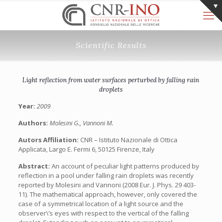
Scientific Results
Light reflection from water surfaces perturbed by falling rain
droplets
Year:
2009
Authors:
Molesini G., Vannoni M.
Autors Affiliation:
CNR – Istituto Nazionale di Ottica
Applicata, Largo E. Fermi 6, 50125 Firenze, Italy
Abstract:
An account of peculiar light patterns produced by
reflection in a pool under falling rain droplets was recently
reported by Molesini and Vannoni (2008 Eur. J. Phys. 29 403-
11). The mathematical approach, however, only covered the
case of a symmetrical location of a light source and the
observer\’s eyes with respect to the vertical of the falling