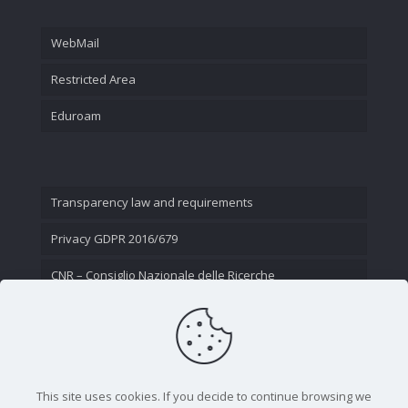
WebMail
Restricted Area
Eduroam
Transparency law and requirements
Privacy GDPR 2016/679
CNR – Consiglio Nazionale delle Ricerche
Contact Us
This site uses cookies. If you decide to continue browsing we