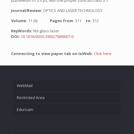
pulsewidth of 3.5 ps, with the proper contrast ratio 3:1.
Journal/Review:
OPTICS AND LASER TECHNOLOGY
Volume:
11 (6)
Pages from:
311
to:
312
KeyWords:
Nd-glass laser
DOI:
10.1016/0030-3992(79)90007-0
Connecting to view paper tab on IsiWeb:
Click here
WebMail
Restricted Area
Eduroam