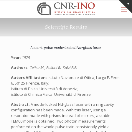
Scientific Results
A short pulse mode-locked Nd-glass laser
Year:
1979
Authors:
Cetica M., Polloni R., Salvi P.R.
Autors Affiliation:
Istituto Nazionale di Ottica, Largo E. Fermi
6, 50125 Firenze, Italy;
Istituto di Fisica, Università di Venezia;
istituto di Chimica Fisica, Università di Firenze
Abstract:
A mode-locked Nd-glass laser with a ring cavity
configuration has been made. With this laser, using a
resonator made with prisms instead of mirrors, a stable
TEM00 mode is obtained. Two photon measurements
performed on the whole pulse train consistently yield a