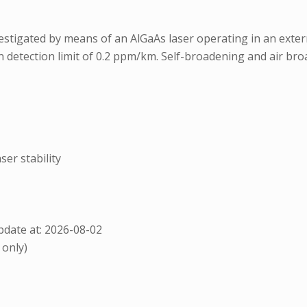
stigated by means of an AlGaAs laser operating in an externa
on detection limit of 0.2 ppm/km. Self-broadening and air 
ser stability
date at: 2026-08-02
 only)