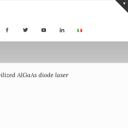
bilized AlGaAs diode laser