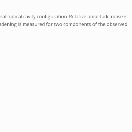
l optical cavity configuration. Relative amplitude noise is
broadening is measured for two components of the observed