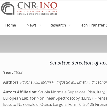
Home
News
Research
Tech Transfer &
Sensitive detection of ac
Year:
1993
Authors:
Pavone F.S., Marin F., Inguscio M., Ernst K., di Leona
Autors Affiliation:
Scuola Normale Superiore, Pisa, Italy;
European Lab. for Nonlinear Spectroscopy (LENS), Firenze, It
Istituto Nazionale di Ottica, Largo E. Fermi 6, 50125 Firenze,