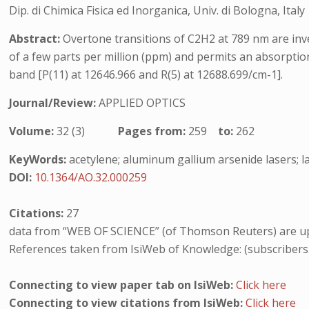
Dip. di Chimica Fisica ed Inorganica, Univ. di Bologna, Italy
Abstract:
Overtone transitions of C2H2 at 789 nm are inve
of a few parts per million (ppm) and permits an absorpti
band [P(11) at 12646.966 and R(5) at 12688.699/cm-1].
Journal/Review:
APPLIED OPTICS
Volume:
32 (3)
Pages from:
259
to:
262
KeyWords:
acetylene; aluminum gallium arsenide lasers; la
DOI:
10.1364/AO.32.000259
Citations:
27
data from “WEB OF SCIENCE” (of Thomson Reuters) are up
References taken from IsiWeb of Knowledge: (subscribers
Connecting to view paper tab on IsiWeb:
Click here
Connecting to view citations from IsiWeb:
Click here