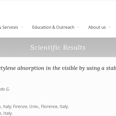
 Services
Education & Outreach
About us
Scientific Results
etylene absorption in the visible by using a sta
rdo G.
aly; Firenze, Univ., Florence, Italy;
 Italy;