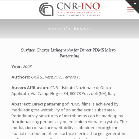
Scientific Results
Surface-Charge Lithography for Direct PDMS Micro-
Patterning
Year:
2008
Authors:
Grilli S., Vespini V., Ferraro P.
Autors Affiliation:
CNR – Istituto Nazionale di Ottica
Applicata, Via Campi Flegrei 34, 80078 Pozzuoli (NA), Italy
Abstract:
Direct patterning of PDMS films is achieved by
modulating the wettability of polar dielectric substrates.
Periodic array structures of microbumps can be madeup by
functionalizing periodically poled lithium niobate crystals. The
modulation of surface wettability is obtained through the
spatial distribution of the surface electric charges generated