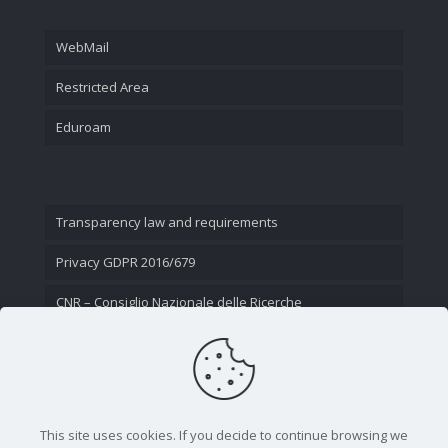
WebMail
Restricted Area
Eduroam
Transparency law and requirements
Privacy GDPR 2016/679
CNR – Consiglio Nazionale delle Ricerche
Contact Us
This site uses cookies. If you decide to continue browsing we