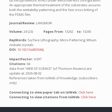
by the pyroelectric effect under electrode-less configuration.
An appropriate thermal treatment of the substrates assures
both the wettability patterning and the fast cross-linking of
the PDMS film.
Journal/Review:
LANGMUIR
Volume:
24 (23)
Pages from:
13262
to:
13265
KeyWords:
Surface Lithography; Micro-Patterning; lithium
niobate crystals
DOI:
10.1021/la803046j
ImpactFactor:
4.097
Citations:
64
data from “WEB OF SCIENCE” (of Thomson Reuters) are
update at: 2026-08-02
References taken from IsiWeb of Knowledge: (subscribers
only)
Connecting to view paper tab on IsiWeb:
Click here
Connecting to view citations from IsiWeb:
Click here