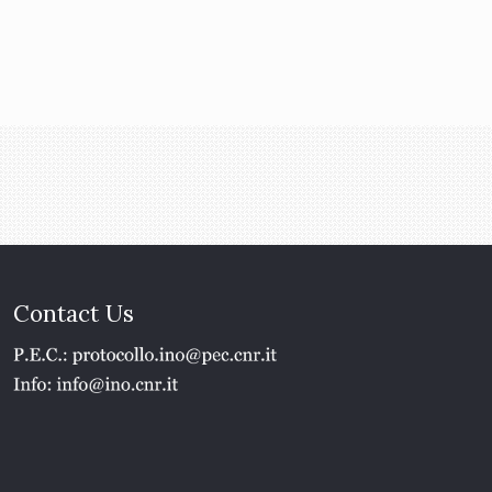
Contact Us