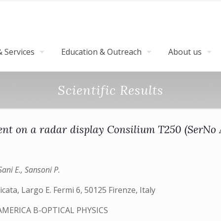
 Services
Education & Outreach
About us
Scientific Results
 on a radar display Consilium T250 (SerNo AL
Sani E., Sansoni P.
cata, Largo E. Fermi 6, 50125 Firenze, Italy
AMERICA B-OPTICAL PHYSICS