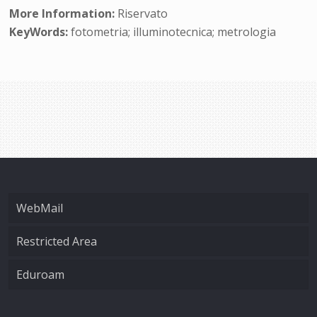
More Information:
Riservato
KeyWords:
fotometria; illuminotecnica; metrologia
WebMail
Restricted Area
Eduroam