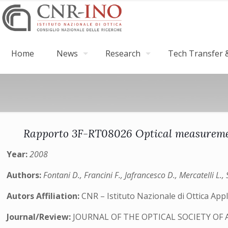
Home
News
Research
Tech Transfer &
Rapporto 3F-RT08026 Optical measurement
Year:
2008
Authors:
Fontani D., Francini F., Jafrancesco D., Mercatelli L., 
Autors Affiliation:
CNR – Istituto Nazionale di Ottica Appli
Journal/Review:
JOURNAL OF THE OPTICAL SOCIETY OF 