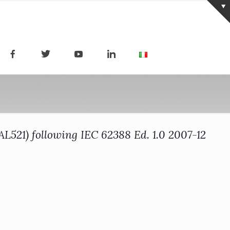
521) following IEC 62388 Ed. 1.0 2007-12