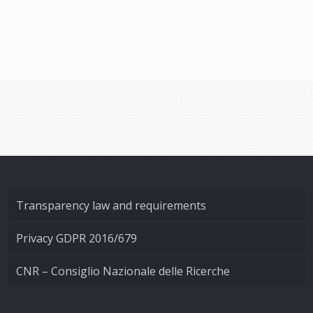
Transparency law and requirements
Privacy GDPR 2016/679
CNR – Consiglio Nazionale delle Ricerche