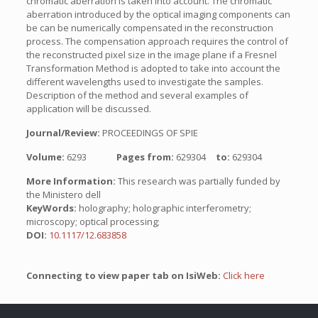
chromatic aberration is taken into account. The chromatic
aberration introduced by the optical imaging components can
be can be numerically compensated in the reconstruction
process. The compensation approach requires the control of
the reconstructed pixel size in the image plane if a Fresnel
Transformation Method is adopted to take into account the
different wavelengths used to investigate the samples.
Description of the method and several examples of
application will be discussed.
Journal/Review:
PROCEEDINGS OF SPIE
Volume:
6293
Pages from:
629304
to:
629304
More Information:
This research was partially funded by
the Ministero dell
KeyWords:
holography; holographic interferometry;
microscopy; optical processing;
DOI:
10.1117/12.683858
Connecting to view paper tab on IsiWeb:
Click here