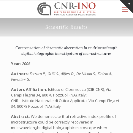
Scientific Results
Compensation of chromatic aberration in multiwavelength
digital holographic investigation of microstructures
Year:
2006
Authors:
Ferraro P., Grilli S., Alfieri D., De Nicola S., Finizio A.,
Pierattini G.
Autors Affiliation:
Istituto di Cibernetica (ICIB-CNR), Via
Campi Flegrei 34, 80078 Pozzuoli (NA), Italy;
CNR – Istituto Nazionale di Ottica Applicata, Via Campi Flegrei
34, 80078 Pozzuoli (NA), Italy
Abstract:
We demonstrate that refractive index profile of
microstructure could be correctly recovered in
multiwavelenght digital holographic microscope when