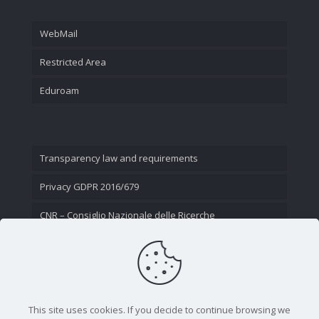
WebMail
Restricted Area
Eduroam
Transparency law and requirements
Privacy GDPR 2016/679
CNR – Consiglio Nazionale delle Ricerche
Contact Us
This site uses cookies. If you decide to continue browsing we