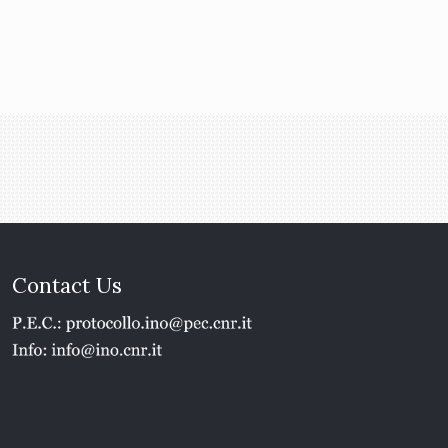
Contact Us