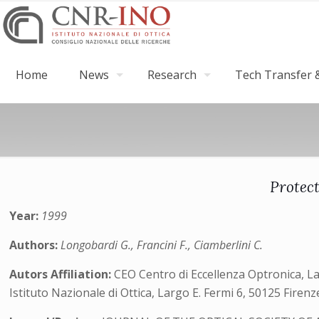
Home
News
Research
Tech Transfer &
Protec
Year:
1999
Authors:
Longobardi G., Francini F., Ciamberlini C.
Autors Affiliation:
CEO Centro di Eccellenza Optronica, Lar
Istituto Nazionale di Ottica, Largo E. Fermi 6, 50125 Firenze