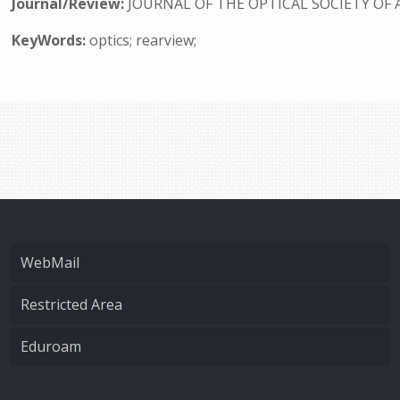
Journal/Review:
JOURNAL OF THE OPTICAL SOCIETY OF 
KeyWords:
optics; rearview;
WebMail
Restricted Area
Eduroam