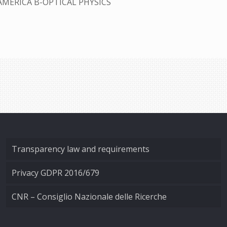
AMERICA B-OPTICAL PHYSICS
Transparency law and requirements
Privacy GDPR 2016/679
CNR – Consiglio Nazionale delle Ricerche