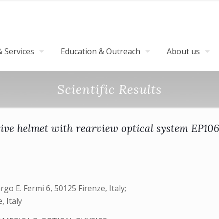
 Services
Education & Outreach
About us
Scientific Results
tive helmet with rearview optical system EP10
go E. Fermi 6, 50125 Firenze, Italy;
, Italy