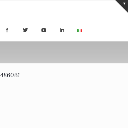
64860B1