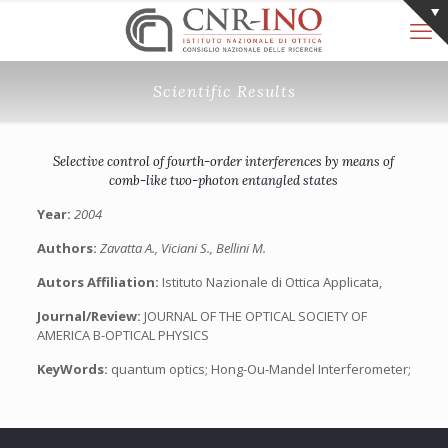
Scientific Results
Selective control of fourth-order interferences by means of
comb-like two-photon entangled states
Year:
2004
Authors:
Zavatta A., Viciani S., Bellini M.
Autors Affiliation:
Istituto Nazionale di Ottica Applicata,
Journal/Review:
JOURNAL OF THE OPTICAL SOCIETY OF
AMERICA B-OPTICAL PHYSICS
KeyWords:
quantum optics; Hong-Ou-Mandel Interferometer;