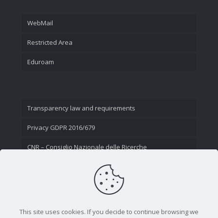
WebMail
Restricted Area
Eduroam
Transparency law and requirements
Privacy GDPR 2016/679
CNR – Consiglio Nazionale delle Ricerche
Contact Us
This site uses cookies. If you decide to continue browsing we