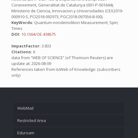
Coneixement, Generalitat de Catalunya (001-P-001644);
Ministerio de Ciencia, Innovacion y Universidades (CEX2019-
000910-S, PCI2018-092973, PGC2018-097056-B-I00).
KeyWords:
Quantum-nondemolition Measurement; Spin;
Times
DOI:
10.1364/OE.438675
ImpactFactor:
3.833
Citations:
6
data from “WEB OF SCIENCE” (of Thomson Reuters) are
update at: 2026-08-09
References taken from IsiWeb of Knowledge: (subscribers
only)
WebMail
Restricted Area
Eduroam