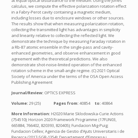
at equal optical disturbance to the medium. Using the Jones
calculus, we compute the effective polarization rotation effect
in a Fabry-Perot cavity containing a magnetic medium,
including losses due to enclosure windows or other sources.
The results show that when measuring polarization rotation,
collecting the transmitted light has advantages in simplicity
and linearity relative to collecting the reflected light. We
demonstrate the technique by measuring Faraday rotation in
a Rb-87 atomic ensemble in the single-pass and cavity-
enhanced geometries, and observe enhancement in good
agreement with the theoretical predictions. We also
demonstrate shot-noise-limited operation of the enhanced
rotation scheme in the small-angle regime. (C) 2021 Optical
Society of America under the terms of the OSA Open Access
Publishing Agreement
Journal/Review:
OPTICS EXPRESS
Volume:
29 (25)
Pages from:
40854
to:
40864
More Information:
H2020 Marie Sklodowska-Curie Actions
(754510); Horizon 2020 Framework Programme (17FUN03,
665884, 766402, 820393, 820405); Fundacion Mig-Puig;
Fundacion Cellex; Agencia de Gestio d’Ajuts Universitaris i de
Recerca (2017-SGR-1354); Departament d’Empresa i