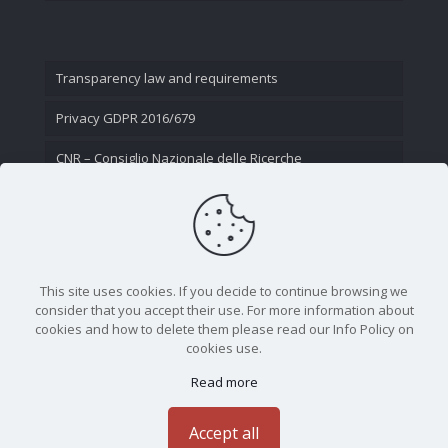
Transparency law and requirements
Privacy GDPR 2016/679
CNR – Consiglio Nazionale delle Ricerche
Contact Us
This site uses cookies. If you decide to continue browsing we
consider that you accept their use. For more information about
cookies and how to delete them please read our Info Policy on
cookies use.
Read more
CNR - Istituto Nazionale di Ottica - Largo Fermi 6, 50125
Firenze | Tel. 05523081 - P.IVA 02118311006
Accept all