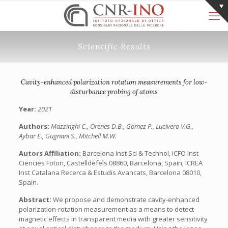
Scientific Results
Cavity-enhanced polarization rotation measurements for low-
disturbance probing of atoms
Year:
2021
Authors:
Mazzinghi C., Orenes D.B., Gomez P., Lucivero V.G.,
Aybar E., Gugnani S., Mitchell M.W.
Autors Affiliation:
Barcelona Inst Sci & Technol, ICFO Inst
Ciencies Foton, Castelldefels 08860, Barcelona, Spain; ICREA
Inst Catalana Recerca & Estudis Avancats, Barcelona 08010,
Spain.
Abstract:
We propose and demonstrate cavity-enhanced
polarization-rotation measurement as a means to detect
magnetic effects in transparent media with greater sensitivity