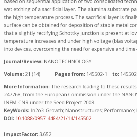
based on sequential application of two consolidated tech
wet etching of a sacrificial layer. The alumina substrate p
the high temperature process. The sacrificial layer is fin
surface can be obtained for deposition of stable metal co
that a slightly rectifying Schottky junction is present a
temperature increases and under high voltage (bias voltage
into devices, overcoming the need for expensive and ti
Journal/Review:
NANOTECHNOLOGY
Volume:
21 (14)
Pages from:
145502-1
to:
145502
More Information:
The research leading to these resul
247768, from the European Commission under the NANOS4
INFM-CNR under the Seed Project 2008.
KeyWords:
In2o3; Growth; Nanostructures; Performance; 
DOI:
10.1088/0957-4484/21/14/145502
ImpactFactor:
3.652