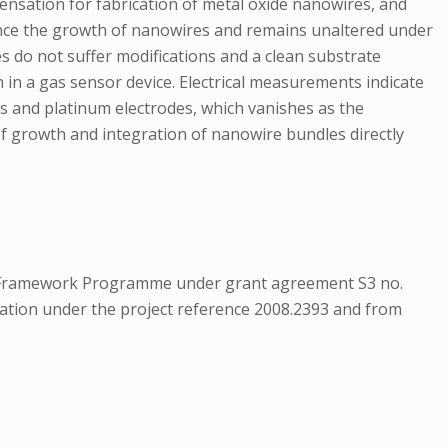
nsation for fabrication of metal oxide nanowires, and
fluence the growth of nanowires and remains unaltered under
es do not suffer modifications and a clean substrate
 in a gas sensor device. Electrical measurements indicate
es and platinum electrodes, which vanishes as the
 of growth and integration of nanowire bundles directly
th Framework Programme under grant agreement S3 no.
ion under the project reference 2008.2393 and from