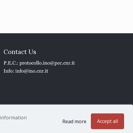
Contact Us
1 - P.IVA 02118311006
e information
Accept all
Read more