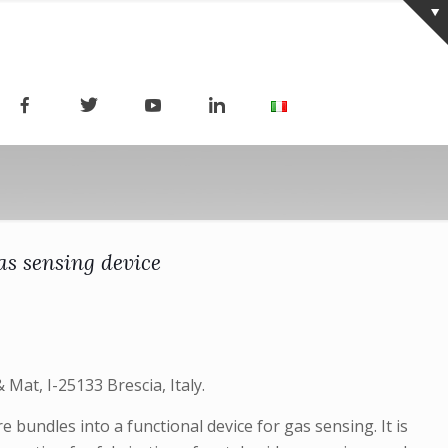
as sensing device
Mat, I-25133 Brescia, Italy.
bundles into a functional device for gas sensing. It is