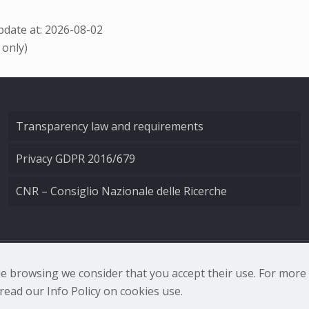
date at: 2026-08-02
 only)
Transparency law and requirements
Privacy GDPR 2016/679
CNR – Consiglio Nazionale delle Ricerche
nale di Ottica - Largo Fermi 6, 50125 Firenze | Tel. 0552308
nue browsing we consider that you accept their use. For mor
ead our Info Policy on cookies use.