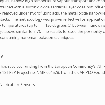
niques, namely high temperature vapour transport and conde
atterned with a silicon dioxide sacrificial layer does not in
ally removed under hydrofluoric acid, the metal oxide nanowir
ntacts. The methodology was proven effective for application
t low temperatures (up to T = 150 degrees C) between nanowir
 above similar to 3 V). The results foresee the possibility
me-consuming nanomanipulation techniques.
-6
ts has received funding from the European Community’s 7
 STREP Project no. NMP 001528, from the CARIPLO Foundat
Fabrication; Sensors