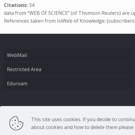
Citations:
34
data from “WEB OF SCIENCE” (of Thomson Reuters) are up
References taken from IsiWeb of Knowledge: (subscribers
WebMail
Restricted Area
Eduroam
CNR - Istituto Nazio
This site uses cookies. If you decide to conti
about cookies and how to delete them please r