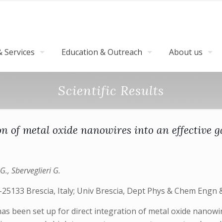
 Services
Education & Outreach
About us
Scientific Results
on of metal oxide nanowires into an effective g
G., Sberveglieri G.
25133 Brescia, Italy; Univ Brescia, Dept Phys & Chem Engn & 
s been set up for direct integration of metal oxide nanowire 