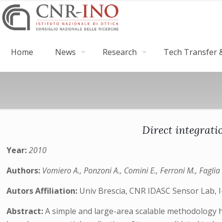
Home
News
Research
Tech Transfer &
Direct integrati
Year:
2010
Authors:
Vomiero A., Ponzoni A., Comini E., Ferroni M., Faglia 
Autors Affiliation:
Univ Brescia, CNR IDASC Sensor Lab, I-
Abstract:
A simple and large-area scalable methodology ha