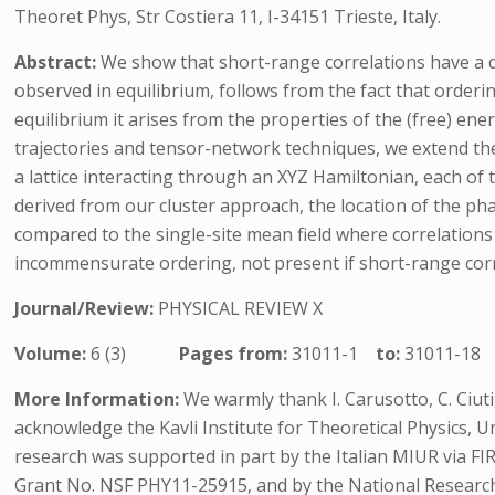
Theoret Phys, Str Costiera 11, I-34151 Trieste, Italy.
Abstract:
We show that short-range correlations have a d
observed in equilibrium, follows from the fact that orderi
equilibrium it arises from the properties of the (free) en
trajectories and tensor-network techniques, we extend the
a lattice interacting through an XYZ Hamiltonian, each of
derived from our cluster approach, the location of the p
compared to the single-site mean field where correlations a
incommensurate ordering, not present if short-range corr
Journal/Review:
PHYSICAL REVIEW X
Volume:
6 (3)
Pages from:
31011-1
to:
31011-18
More Information:
We warmly thank I. Carusotto, C. Ciuti, M
acknowledge the Kavli Institute for Theoretical Physics, U
research was supported in part by the Italian MIUR via F
Grant No. NSF PHY11-25915, and by the National Researc