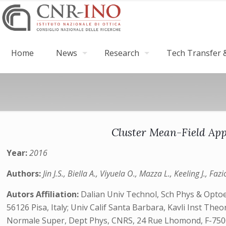
Home
News
Research
Tech Transfer &
Cluster Mean-Field App
Year:
2016
Authors:
Jin J.S., Biella A., Viyuela O., Mazza L., Keeling J., Fazi
Autors Affiliation:
Dalian Univ Technol, Sch Phys & Optoel
56126 Pisa, Italy; Univ Calif Santa Barbara, Kavli Inst Th
Normale Super, Dept Phys, CNRS, 24 Rue Lhomond, F-75005 