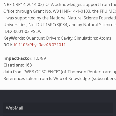
NRF-CRP14-2014-02). O. V. acknowledges support from t
Office through Grant No. W911NF-14-1-0103, the FPU MEC 
J. was supported by the National Natural Science Founda
Universities, No. DUT15RC(3)034, and by Natural Science
IDEX-0001-02 PSL*.
KeyWords:
Quantum; Driven; Cavity; Simulations; Atoms
DOI:
10.1103/PhysRevX.6.031011
ImpactFactor:
12.789
Citations:
168
data from “WEB OF SCIENCE” (of Thomson Reuters) are up
References taken from IsiWeb of Knowledge: (subscribers
WebMail