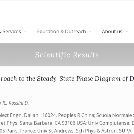
 Services
Education & Outreach
About us
Scientific Results
roach to the Steady-State Phase Diagram of D
o R., Rossini D.
ect Engn, Dalian 116024, Peoples R China; Scuola Normale Su
eoret Phys, Santa Barbara, CA 93106 USA; Univ Complutense, D
Paris, France; Univ St Andrews, Sch Phys & Astron, SUPA, S