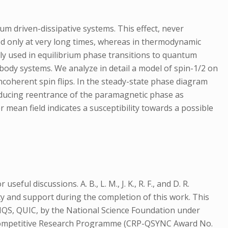
m driven-dissipative systems. This effect, never
shed only at very long times, whereas in thermodynamic
ely used in equilibrium phase transitions to quantum
body systems. We analyze in detail a model of spin-1/2 on
coherent spin flips. In the steady-state phase diagram
roducing reentrance of the paramagnetic phase as
r mean field indicates a susceptibility towards a possible
ful discussions. A. B., L. M., J. K., R. F., and D. R.
ity and support during the completion of this work. This
SIQS, QUIC, by the National Science Foundation under
s Competitive Research Programme (CRP-QSYNC Award No.