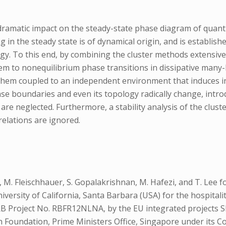
ramatic impact on the steady-state phase diagram of quantu
ng in the steady state is of dynamical origin, and is establi
ergy. To this end, by combining the cluster methods extensiv
m to nonequilibrium phase transitions in dissipative many-
 them coupled to an independent environment that induces in
hase boundaries and even its topology radically change, int
re neglected. Furthermore, a stability analysis of the cluste
elations are ignored.
. Fleischhauer, S. Gopalakrishnan, M. Hafezi, and T. Lee for use
niversity of California, Santa Barbara (USA) for the hospital
IRB Project No. RBFR12NLNA, by the EU integrated projects 
h Foundation, Prime Ministers Office, Singapore under it