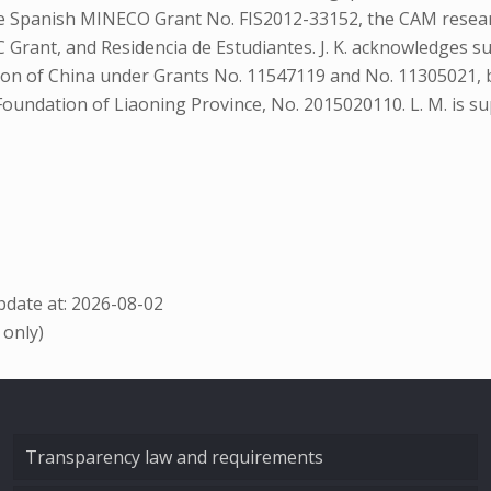
he Spanish MINECO Grant No. FIS2012-33152, the CAM rese
Grant, and Residencia de Estudiantes. J. K. acknowledges 
tion of China under Grants No. 11547119 and No. 11305021, 
 Foundation of Liaoning Province, No. 2015020110. L. M. i
date at: 2026-08-02
 only)
Transparency law and requirements