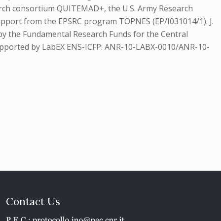
arch consortium QUITEMAD+, the U.S. Army Research
support from the EPSRC program TOPNES (EP/I031014/1). J.
by the Fundamental Research Funds for the Central
s supported by LabEX ENS-ICFP: ANR-10-LABX-0010/ANR-10-
Contact Us