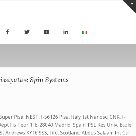
issipative Spin Systems
per Pisa, NEST, I-56126 Pisa, Italy; Ist Nanosci CNR, I-
ept Fis Teor 1, E-28040 Madrid, Spain; PSL Res Univ, Ecole
t Andrews KY16 9SS, Fife, Scotland; Abdus Salaam Int Ctr