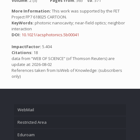
Volume:
2 (5)
Pages from:
565
to:
571
More Information:
This work was supported by the FET
Project FP7 618025 CARTOON.
KeyWords:
photonic nanocavity; near-field optics; neighbor
interaction
DOI:
10.1021/acsphotonics.5b00041
ImpactFactor:
5.404
Citations:
18
data from “WEB OF SCIENCE” (of Thomson Reuters) are
update at: 2026-08-02
References taken from IsiWeb of Knowledge: (subscribers
only)
WebMail
Restricted Area
Eduroam