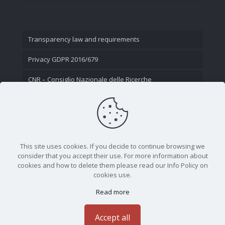
Transparency law and requirements
Privacy GDPR 2016/679
CNR – Consiglio Nazionale delle Ricerche
Contact Us
This site uses cookies. If you decide to continue browsing we
consider that you accept their use. For more information about
cookies and how to delete them please read our Info Policy on
cookies use.
Read more
CNR - Istituto Nazionale di Ottica - Largo Fermi 6, 50125
Firenze | Tel. 05523081 - P.IVA 02118311006
Accept all