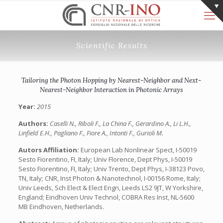
Scientific Results
Tailoring the Photon Hopping by Nearest-Neighbor and Next-
Nearest-Neighbor Interaction in Photonic Arrays
Year:
2015
Authors:
Caselli N., Riboli F., La China F., Gerardino A., Li L.H.,
Linfield E.H., Pagliano F., Fiore A., Intonti F., Gurioli M.
Autors Affiliation:
European Lab Nonlinear Spect, I-50019
Sesto Fiorentino, FI, Italy; Univ Florence, Dept Phys, I-50019
Sesto Fiorentino, FI, Italy; Univ Trento, Dept Phys, I-38123 Povo,
TN, Italy; CNR, Inst Photon & Nanotechnol, I-00156 Rome, Italy;
Univ Leeds, Sch Elect & Elect Engn, Leeds LS2 9JT, W Yorkshire,
England; Eindhoven Univ Technol, COBRA Res Inst, NL-5600
MB Eindhoven, Netherlands.