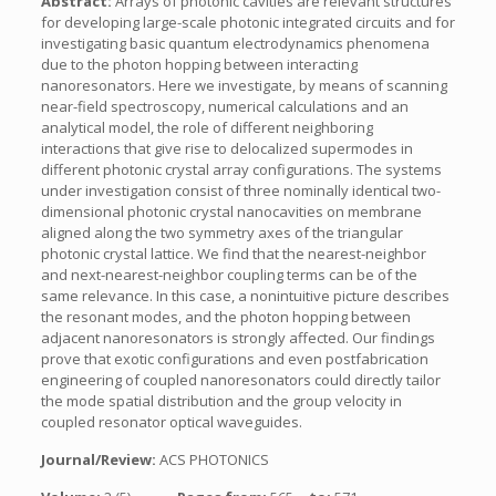
Abstract:
Arrays of photonic cavities are relevant structures
for developing large-scale photonic integrated circuits and for
investigating basic quantum electrodynamics phenomena
due to the photon hopping between interacting
nanoresonators. Here we investigate, by means of scanning
near-field spectroscopy, numerical calculations and an
analytical model, the role of different neighboring
interactions that give rise to delocalized supermodes in
different photonic crystal array configurations. The systems
under investigation consist of three nominally identical two-
dimensional photonic crystal nanocavities on membrane
aligned along the two symmetry axes of the triangular
photonic crystal lattice. We find that the nearest-neighbor
and next-nearest-neighbor coupling terms can be of the
same relevance. In this case, a nonintuitive picture describes
the resonant modes, and the photon hopping between
adjacent nanoresonators is strongly affected. Our findings
prove that exotic configurations and even postfabrication
engineering of coupled nanoresonators could directly tailor
the mode spatial distribution and the group velocity in
coupled resonator optical waveguides.
Journal/Review:
ACS PHOTONICS