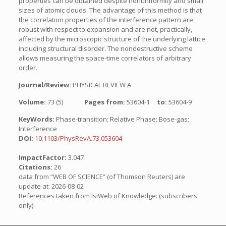
properties can be obtained despite nonuniformity and small
sizes of atomic clouds. The advantage of this method is that
the correlation properties of the interference pattern are
robust with respect to expansion and are not, practically,
affected by the microscopic structure of the underlying lattice
including structural disorder. The nondestructive scheme
allows measuring the space-time correlators of arbitrary
order.
Journal/Review:
PHYSICAL REVIEW A
Volume:
73 (5)
Pages from:
53604-1
to:
53604-9
KeyWords:
Phase-transition; Relative Phase; Bose-gas;
Interference
DOI:
10.1103/PhysRevA.73.053604
ImpactFactor:
3.047
Citations:
26
data from “WEB OF SCIENCE” (of Thomson Reuters) are
update at: 2026-08-02
References taken from IsiWeb of Knowledge: (subscribers
only)