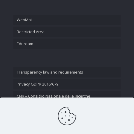
WebMail
Restricted Area
Eduroam
Transparency law and requirements
Privacy GDPR 2016/679
CNR – Consiglio Nazionale delle Ricerche
Contact Us