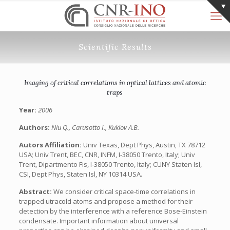
Scientific Results
Imaging of critical correlations in optical lattices and atomic
traps
Year:
2006
Authors:
Niu Q., Carusotto I., Kuklov A.B.
Autors Affiliation:
Univ Texas, Dept Phys, Austin, TX 78712
USA; Univ Trent, BEC, CNR, INFM, I-38050 Trento, Italy; Univ
Trent, Dipartmento Fis, I-38050 Trento, Italy; CUNY Staten Isl,
CSI, Dept Phys, Staten Isl, NY 10314 USA.
Abstract:
We consider critical space-time correlations in
trapped utracold atoms and propose a method for their
detection by the interference with a reference Bose-Einstein
condensate. Important information about universal