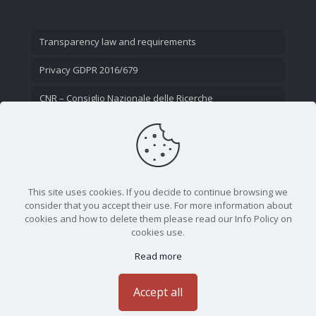
Transparency law and requirements
Privacy GDPR 2016/679
CNR – Consiglio Nazionale delle Ricerche
Contact Us
This site uses cookies. If you decide to continue browsing we
consider that you accept their use. For more information about
cookies and how to delete them please read our Info Policy on
cookies use.
Read more
CNR - Istituto Nazionale di Ottica - Largo Fermi 6, 50125
Firenze | Tel. 05523081 - P.IVA 02118311006
Accept all