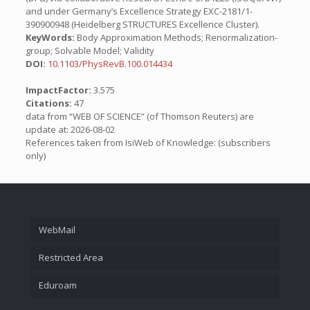
and under Germany’s Excellence Strategy EXC-2181/1-
390900948 (Heidelberg STRUCTURES Excellence Cluster).
KeyWords:
Body Approximation Methods; Renormalization-
group; Solvable Model; Validity
DOI:
10.1103/PhysRevB.100.014434
ImpactFactor:
3.575
Citations:
47
data from “WEB OF SCIENCE” (of Thomson Reuters) are
update at: 2026-08-02
References taken from IsiWeb of Knowledge: (subscribers
only)
WebMail
Restricted Area
Eduroam