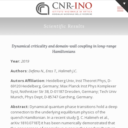
Scientific Results
Dynamical criticality and domain-wall coupling in long-range
Hamiltonians
Year:
2019
Authors:
Defenu N., Enss T., Halimeh J.C.
Autors Affiliation:
Heidelberg Univ, Inst Theoret Phys, D-
69120 Heidelberg, Germany; Max Planck Inst Phys Komplexer
Syst, Nothnitzer Str 38, D-01187 Dresden, Germany; Tech Univ
Munich, Phys Dept, D-85747 Garching, Germany.
Abstract:
Dynamical quantum phase transitions hold a deep
connection to the underlying equilibrium physics of the
quench Hamiltonian. In a recent study [J. C. Halimeh et al.,
arXiv:1810.07187] it has been numerically demonstrated that