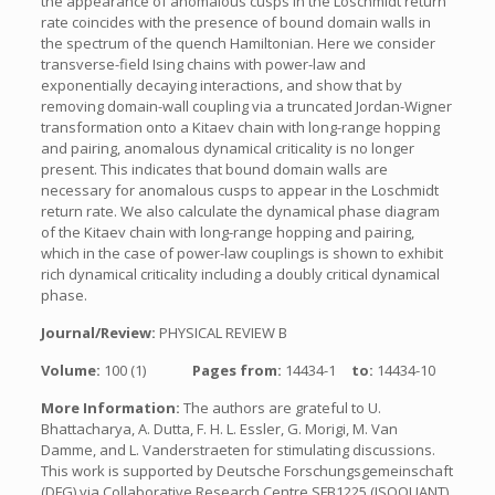
the appearance of anomalous cusps in the Loschmidt return
rate coincides with the presence of bound domain walls in
the spectrum of the quench Hamiltonian. Here we consider
transverse-field Ising chains with power-law and
exponentially decaying interactions, and show that by
removing domain-wall coupling via a truncated Jordan-Wigner
transformation onto a Kitaev chain with long-range hopping
and pairing, anomalous dynamical criticality is no longer
present. This indicates that bound domain walls are
necessary for anomalous cusps to appear in the Loschmidt
return rate. We also calculate the dynamical phase diagram
of the Kitaev chain with long-range hopping and pairing,
which in the case of power-law couplings is shown to exhibit
rich dynamical criticality including a doubly critical dynamical
phase.
Journal/Review:
PHYSICAL REVIEW B
Volume:
100 (1)
Pages from:
14434-1
to:
14434-10
More Information:
The authors are grateful to U.
Bhattacharya, A. Dutta, F. H. L. Essler, G. Morigi, M. Van
Damme, and L. Vanderstraeten for stimulating discussions.
This work is supported by Deutsche Forschungsgemeinschaft
(DFG) via Collaborative Research Centre SFB1225 (ISOQUANT)