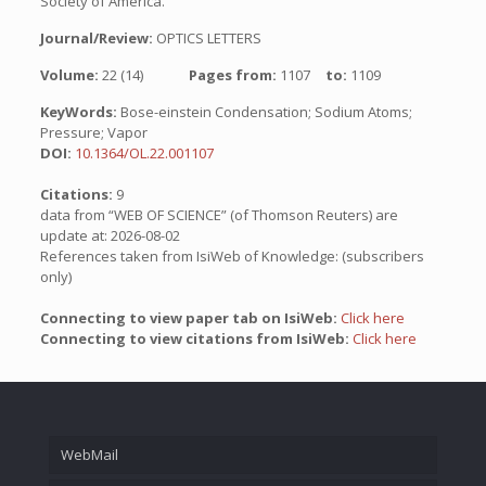
Society of America.
Journal/Review:
OPTICS LETTERS
Volume:
22 (14)
Pages from:
1107
to:
1109
KeyWords:
Bose-einstein Condensation; Sodium Atoms;
Pressure; Vapor
DOI:
10.1364/OL.22.001107
Citations:
9
data from “WEB OF SCIENCE” (of Thomson Reuters) are
update at: 2026-08-02
References taken from IsiWeb of Knowledge: (subscribers
only)
Connecting to view paper tab on IsiWeb:
Click here
Connecting to view citations from IsiWeb:
Click here
WebMail