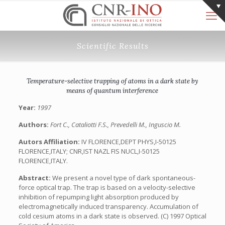
Scientific Results
Temperature-selective trapping of atoms in a dark state by
means of quantum interference
Year:
1997
Authors:
Fort C., Cataliotti F.S., Prevedelli M., Inguscio M.
Autors Affiliation:
IV FLORENCE,DEPT PHYS,I-50125
FLORENCE,ITALY; CNR,IST NAZL FIS NUCL,I-50125
FLORENCE,ITALY.
Abstract:
We present a novel type of dark spontaneous-
force optical trap. The trap is based on a velocity-selective
inhibition of repumping light absorption produced by
electromagnetically induced transparency. Accumulation of
cold cesium atoms in a dark state is observed. (C) 1997 Optical