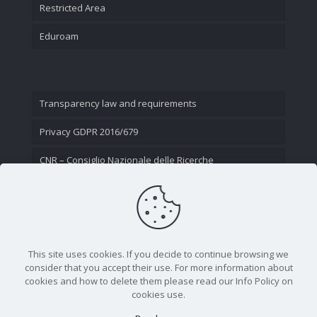
Restricted Area
Eduroam
Transparency law and requirements
Privacy GDPR 2016/679
CNR – Consiglio Nazionale delle Ricerche
Contact Us
This site uses cookies. If you decide to continue browsing we
consider that you accept their use. For more information about
cookies and how to delete them please read our Info Policy on
cookies use.