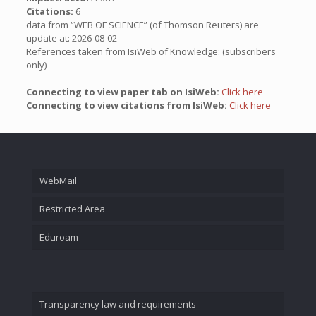
Citations:
6
data from “WEB OF SCIENCE” (of Thomson Reuters) are
update at: 2026-08-02
References taken from IsiWeb of Knowledge: (subscribers
only)
Connecting to view paper tab on IsiWeb:
Click here
Connecting to view citations from IsiWeb:
Click here
WebMail
Restricted Area
Eduroam
Transparency law and requirements