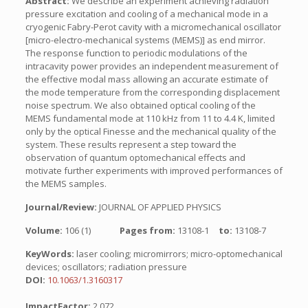
Abstract:
We describe an experiment achieving radiation
pressure excitation and cooling of a mechanical mode in a
cryogenic Fabry-Perot cavity with a micromechanical oscillator
[micro-electro-mechanical systems (MEMS)] as end mirror.
The response function to periodic modulations of the
intracavity power provides an independent measurement of
the effective modal mass allowing an accurate estimate of
the mode temperature from the corresponding displacement
noise spectrum. We also obtained optical cooling of the
MEMS fundamental mode at 110 kHz from 11 to 4.4 K, limited
only by the optical Finesse and the mechanical quality of the
system. These results represent a step toward the
observation of quantum optomechanical effects and
motivate further experiments with improved performances of
the MEMS samples.
Journal/Review:
JOURNAL OF APPLIED PHYSICS
Volume:
106 (1)
Pages from:
13108-1
to:
13108-7
KeyWords:
laser cooling; micromirrors; micro-optomechanical
devices; oscillators; radiation pressure
DOI:
10.1063/1.3160317
ImpactFactor:
2.072