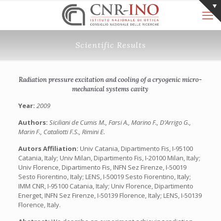
Scientific Results
Radiation pressure excitation and cooling of a cryogenic micro-
mechanical systems cavity
Year:
2009
Authors:
Siciliani de Cumis M., Farsi A., Marino F., D’Arrigo G.,
Marin F., Cataliotti F.S., Rimini E.
Autors Affiliation:
Univ Catania, Dipartimento Fis, I-95100
Catania, Italy; Univ Milan, Dipartimento Fis, I-20100 Milan, Italy;
Univ Florence, Dipartimento Fis, INFN Sez Firenze, I-50019
Sesto Fiorentino, Italy; LENS, I-50019 Sesto Fiorentino, Italy;
IMM CNR, I-95100 Catania, Italy; Univ Florence, Dipartimento
Energet, INFN Sez Firenze, I-50139 Florence, Italy; LENS, I-50139
Florence, Italy.