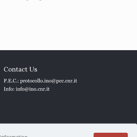
Contact Us
1 - P.IVA 02118311006
e information