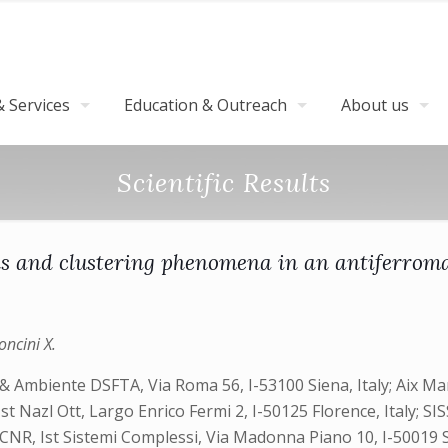
 Services
Education & Outreach
About us
Scientific Results
ions and clustering phenomena in an antiferro
oncini X.
 & Ambiente DSFTA, Via Roma 56, I-53100 Siena, Italy; Aix Ma
t Nazl Ott, Largo Enrico Fermi 2, I-50125 Florence, Italy; SIS
 CNR, Ist Sistemi Complessi, Via Madonna Piano 10, I-50019 Se