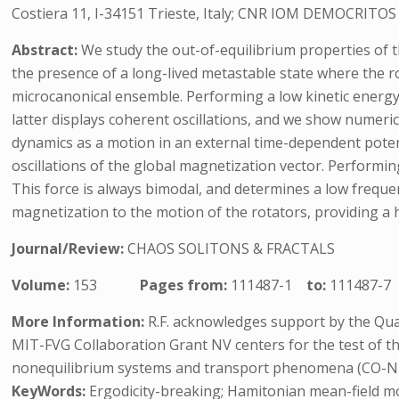
Costiera 11, I-34151 Trieste, Italy; CNR IOM DEMOCRITOS Si
Abstract:
We study the out-of-equilibrium properties of 
the presence of a long-lived metastable state where the rot
microcanonical ensemble. Performing a low kinetic energy 
latter displays coherent oscillations, and we show numerica
dynamics as a motion in an external time-dependent potenti
oscillations of the global magnetization vector. Performing
This force is always bimodal, and determines a low frequen
magnetization to the motion of the rotators, providing a heu
Journal/Review:
CHAOS SOLITONS & FRACTALS
Volume:
153
Pages from:
111487-1
to:
111487-7
More Information:
R.F. acknowledges support by the Qua
MIT-FVG Collaboration Grant NV centers for the test of t
nonequilibrium systems and transport phenomena (CO-N
KeyWords:
Ergodicity-breaking; Hamitonian mean-field mod