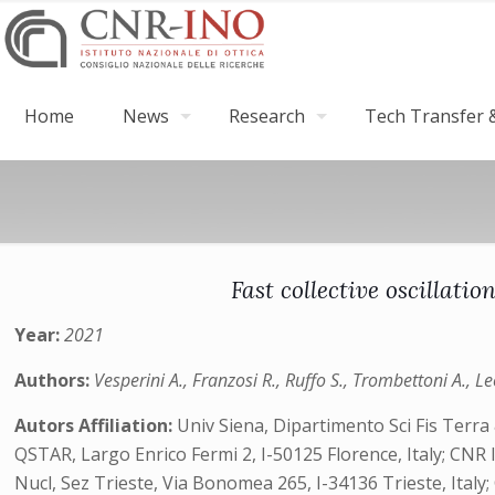
Home
News
Research
Tech Transfer &
Fast collective oscillat
Year:
2021
Authors:
Vesperini A., Franzosi R., Ruffo S., Trombettoni A., Le
Autors Affiliation:
Univ Siena, Dipartimento Sci Fis Terra
QSTAR, Largo Enrico Fermi 2, I-50125 Florence, Italy; CNR Is
Nucl, Sez Trieste, Via Bonomea 265, I-34136 Trieste, Italy;