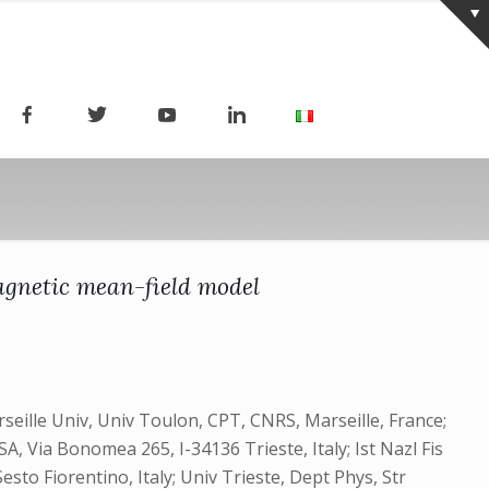
magnetic mean-field model
rseille Univ, Univ Toulon, CPT, CNRS, Marseille, France;
SA, Via Bonomea 265, I-34136 Trieste, Italy; Ist Nazl Fis
sto Fiorentino, Italy; Univ Trieste, Dept Phys, Str