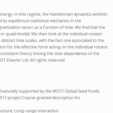
nergy. In this regime, the Hamiltonian dynamics exhibits
d by equilibrium statistical mechanics in the
etization vector as a function of time. We find that the
l or quadrimodal. We then look at the individual rotator
istinct time scales, with the fast one associated to the
on for the effective force acting on the individual rotator.
-consistent theory linking the time-dependence of the
1 Elsevier Ltd. All rights reserved.
inancially supported by the MISTI Global Seed Funds
017 project Coarse-grained description for
ructure; Long-range interaction