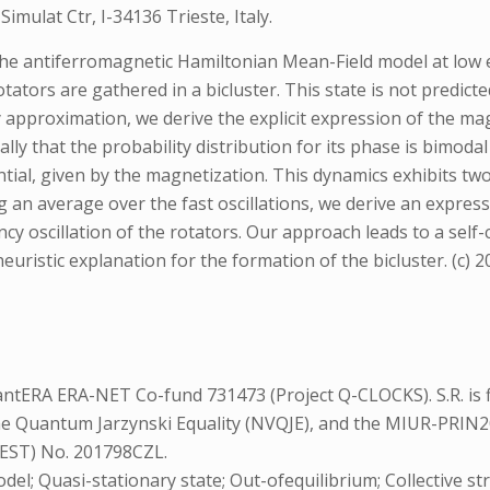
mulat Ctr, I-34136 Trieste, Italy.
the antiferromagnetic Hamiltonian Mean-Field model at low e
ators are gathered in a bicluster. This state is not predicte
approximation, we derive the explicit expression of the magn
lly that the probability distribution for its phase is bimoda
al, given by the magnetization. This dynamics exhibits two d
 an average over the fast oscillations, we derive an expressi
cy oscillation of the rotators. Our approach leads to a self
ristic explanation for the formation of the bicluster. (c) 202
ntERA ERA-NET Co-fund 731473 (Project Q-CLOCKS). S.R. is f
he Quantum Jarzynski Equality (NVQJE), and the MIUR-PRIN2
EST) No. 201798CZL.
el; Quasi-stationary state; Out-ofequilibrium; Collective st