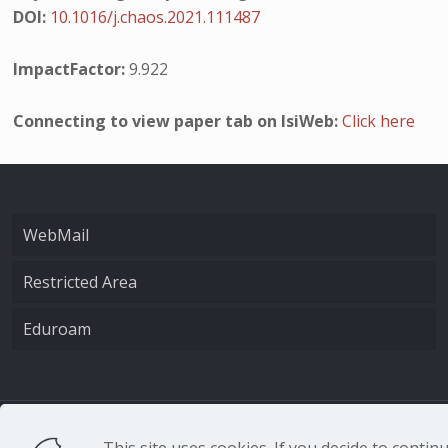
DOI:
10.1016/j.chaos.2021.111487
ImpactFactor:
9.922
Connecting to view paper tab on IsiWeb:
Click here
WebMail
Restricted Area
Eduroam
CNR - Istituto Nazio
This site uses cookies. If you decide to conti