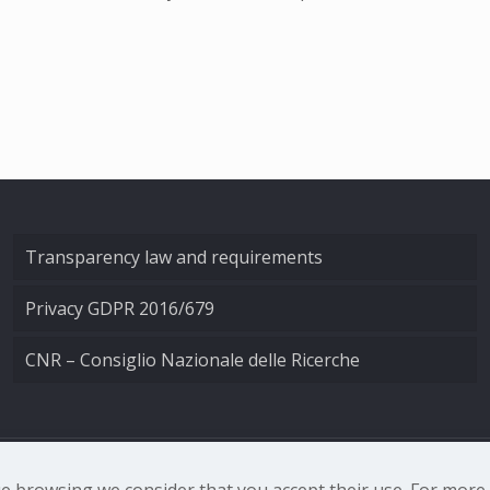
Transparency law and requirements
Privacy GDPR 2016/679
CNR – Consiglio Nazionale delle Ricerche
nale di Ottica - Largo Fermi 6, 50125 Firenze | Tel. 0552308
nue browsing we consider that you accept their use. For mor