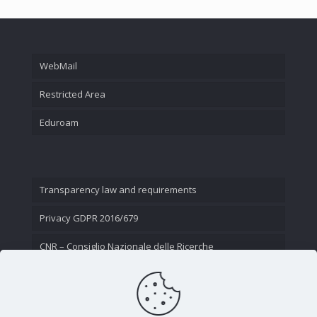
WebMail
Restricted Area
Eduroam
Transparency law and requirements
Privacy GDPR 2016/679
CNR – Consiglio Nazionale delle Ricerche
Contact Us