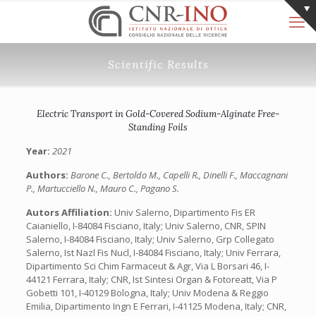
Scientific Results
Electric Transport in Gold-Covered Sodium-Alginate Free-
Standing Foils
Year:
2021
Authors:
Barone C., Bertoldo M., Capelli R., Dinelli F., Maccagnani
P., Martucciello N., Mauro C., Pagano S.
Autors Affiliation:
Univ Salerno, Dipartimento Fis ER
Caianiello, I-84084 Fisciano, Italy; Univ Salerno, CNR, SPIN
Salerno, I-84084 Fisciano, Italy; Univ Salerno, Grp Collegato
Salerno, Ist Nazl Fis Nucl, I-84084 Fisciano, Italy; Univ Ferrara,
Dipartimento Sci Chim Farmaceut & Agr, Via L Borsari 46, I-
44121 Ferrara, Italy; CNR, Ist Sintesi Organ & Fotoreatt, Via P
Gobetti 101, I-40129 Bologna, Italy; Univ Modena & Reggio
Emilia, Dipartimento Ingn E Ferrari, I-41125 Modena, Italy; CNR,