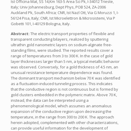
Ist Officina Mat, SS 14,Km 163-5 Area Sci Pk, I-34012 Trieste,
Italy; Univ Johannesburg, Dept Phys, POB 524, ZA-2006
Auckland Pk, South Africa; CNR, Ist Nazl Ott, Via G Moruzzi 1, I-
56124 Pisa, Italy; CNR, Ist Microelettron & Microsistemi, Via P
Gobetti 101, I-40129 Bologna, Italy.
Abstract:
The electric transport properties of flexible and
transparent conducting bilayers, realized by sputtering
ultrathin gold nanometric layers on sodium-alginate free-
standing films, were studied. The reported results cover a
range of temperatures from 3 to 300 K. In the case of gold
layer thicknesses larger than 5 nm, a typical metallic behavior
was observed. Conversely, for a gold thickness of 4.5 nm, an
unusual resistance temperature dependence was found.
The dominant transport mechanism below 70 K was identified
as a fluctuation-induced tunneling process. This indicates
that the conductive region is not continuous but is formed by
gold clusters embedded in the polymeric matrix. Above 70 K,
instead, the data can be interpreted using a
phenomenological model, which assumes an anomalous
expansion of the conductive region upon decreasing the
temperature, in the range from 300 to 200 K. The approach
herein adopted, complemented with other characterizations,
can provide useful information for the development of