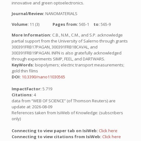
innovative and green optoelectronics.
Journal/Review:
NANOMATERIALS
Volume:
11 (3)
Pages from:
565-1
to:
565-9
More Information:
C.B., N.M., C.M., and S.P. acknowledge
partial support from the University of Salerno through grants
300391FRB17PAGAN, 300391FRB18CAVAL, and
300391FRB19PAGAN. INFN is also gratefully acknowledged
through experiments SIMP, FEEL, and DARTWARS.
KeyWords:
biopolymers; electric transport measurements;
gold thin films
DOI:
10.3390/nano11030565
ImpactFactor:
5.719
Citations:
4
data from “WEB OF SCIENCE” (of Thomson Reuters) are
update at: 2026-08-09
References taken from IsiWeb of Knowledge: (subscribers
only)
Connecting to view paper tab on IsiWeb:
Click here
Connecting to view citations from IsiWeb:
Click here