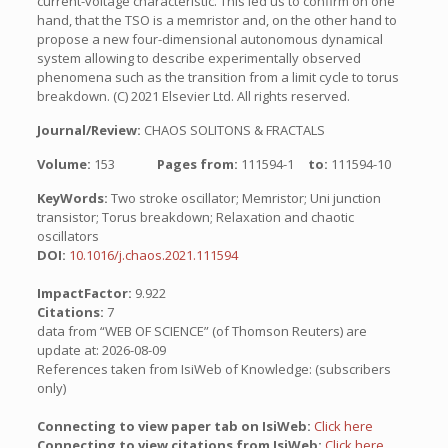
current-voltage characteristic. This led us to confirm on one
hand, that the TSO is a memristor and, on the other hand to
propose a new four-dimensional autonomous dynamical
system allowing to describe experimentally observed
phenomena such as the transition from a limit cycle to torus
breakdown. (C) 2021 Elsevier Ltd. All rights reserved.
Journal/Review:
CHAOS SOLITONS & FRACTALS
Volume:
153
Pages from:
111594-1
to:
111594-10
KeyWords:
Two stroke oscillator; Memristor; Uni junction
transistor; Torus breakdown; Relaxation and chaotic
oscillators
DOI:
10.1016/j.chaos.2021.111594
ImpactFactor:
9.922
Citations:
7
data from “WEB OF SCIENCE” (of Thomson Reuters) are
update at: 2026-08-09
References taken from IsiWeb of Knowledge: (subscribers
only)
Connecting to view paper tab on IsiWeb:
Click here
Connecting to view citations from IsiWeb:
Click here