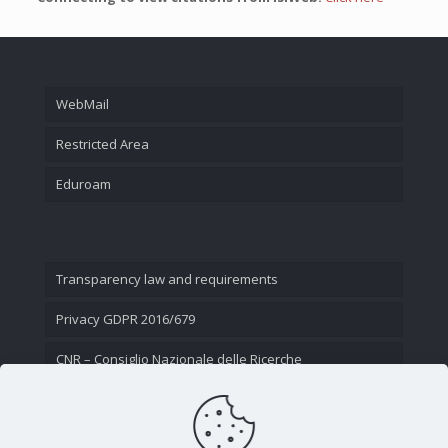
WebMail
Restricted Area
Eduroam
Transparency law and requirements
Privacy GDPR 2016/679
CNR – Consiglio Nazionale delle Ricerche
Contact Us