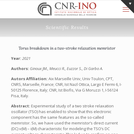
Scientific Results
Torus breakdown in a two-stroke relaxation memristor
Year:
2021
Authors:
Ginoux JM., Meucci R., Euzzor S., Di Garbo A.
Autors Affiliation:
Aix Marseille Univ, Univ Toulon, CPT,
CNRS, Marseille, France; CNR, Ist Nazl Ottica, Largo E Fermi 6, I-
50125 Florence, Italy; CNR, Ist Biofis, Via G Moruzzi 1, I-56124
Pisa, Italy.
Abstract:
Experimental study of a two stroke relaxation
oscillator (TSO) has enabled to show that this electronic
component has the same features as the so-called
memristor. So, we have used the memristor’s direct current
(DC) v(M) – i(M) characteristic for modeling the TSO’s DC