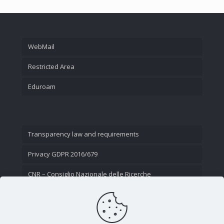
WebMail
Restricted Area
Eduroam
Transparency law and requirements
Privacy GDPR 2016/679
CNR – Consiglio Nazionale delle Ricerche
Contact Us