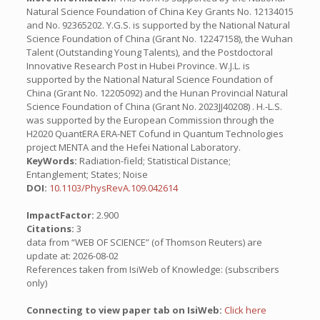
Natural Science Foundation of China Key Grants No. 12134015
and No. 92365202. Y.G.S. is supported by the National Natural
Science Foundation of China (Grant No. 12247158), the Wuhan
Talent (Outstanding Young Talents), and the Postdoctoral
Innovative Research Post in Hubei Province. W.J.L. is
supported by the National Natural Science Foundation of
China (Grant No. 12205092) and the Hunan Provincial Natural
Science Foundation of China (Grant No. 2023JJ40208) . H.-L.S.
was supported by the European Commission through the
H2020 QuantERA ERA-NET Cofund in Quantum Technologies
project MENTA and the Hefei National Laboratory.
KeyWords:
Radiation-field; Statistical Distance;
Entanglement; States; Noise
DOI:
10.1103/PhysRevA.109.042614
ImpactFactor:
2.900
Citations:
3
data from “WEB OF SCIENCE” (of Thomson Reuters) are
update at: 2026-08-02
References taken from IsiWeb of Knowledge: (subscribers
only)
Connecting to view paper tab on IsiWeb:
Click here