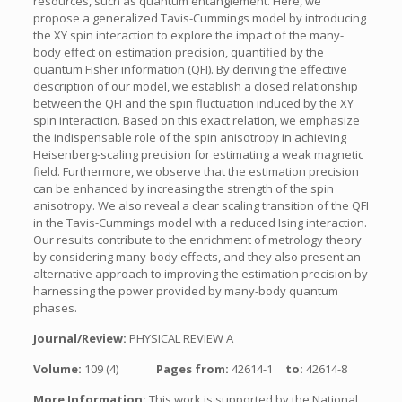
resources, such as quantum entanglement. Here, we
propose a generalized Tavis-Cummings model by introducing
the XY spin interaction to explore the impact of the many-
body effect on estimation precision, quantified by the
quantum Fisher information (QFI). By deriving the effective
description of our model, we establish a closed relationship
between the QFI and the spin fluctuation induced by the XY
spin interaction. Based on this exact relation, we emphasize
the indispensable role of the spin anisotropy in achieving
Heisenberg-scaling precision for estimating a weak magnetic
field. Furthermore, we observe that the estimation precision
can be enhanced by increasing the strength of the spin
anisotropy. We also reveal a clear scaling transition of the QFI
in the Tavis-Cummings model with a reduced Ising interaction.
Our results contribute to the enrichment of metrology theory
by considering many-body effects, and they also present an
alternative approach to improving the estimation precision by
harnessing the power provided by many-body quantum
phases.
Journal/Review:
PHYSICAL REVIEW A
Volume:
109 (4)
Pages from:
42614-1
to:
42614-8
More Information:
This work is supported by the National