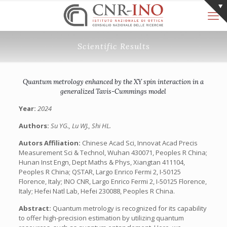
Scientific Results
Quantum metrology enhanced by the XY spin interaction in a
generalized Tavis-Cummings model
Year:
2024
Authors:
Su YG., Lu WJ., Shi HL.
Autors Affiliation:
Chinese Acad Sci, Innovat Acad Precis
Measurement Sci & Technol, Wuhan 430071, Peoples R China;
Hunan Inst Engn, Dept Maths & Phys, Xiangtan 411104,
Peoples R China; QSTAR, Largo Enrico Fermi 2, I-50125
Florence, Italy; INO CNR, Largo Enrico Fermi 2, I-50125 Florence,
Italy; Hefei Natl Lab, Hefei 230088, Peoples R China.
Abstract:
Quantum metrology is recognized for its capability
to offer high-precision estimation by utilizing quantum