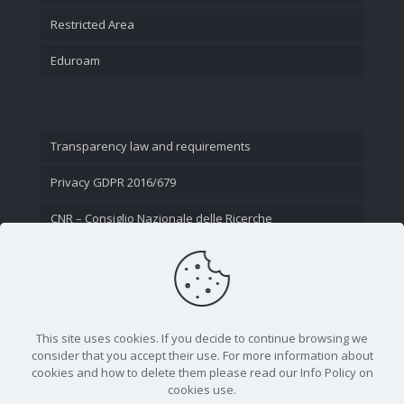
Restricted Area
Eduroam
Transparency law and requirements
Privacy GDPR 2016/679
CNR – Consiglio Nazionale delle Ricerche
Contact Us
This site uses cookies. If you decide to continue browsing we
consider that you accept their use. For more information about
cookies and how to delete them please read our Info Policy on
cookies use.