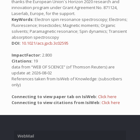
thanks the European Union´s Horizon 2020 research and
innovation program under Grant Agreement No. 871124,
Laserlab, Europe, for the support.
KeyWords:
Electron spin resonance spectroscopy; Electrons;
Fluorescence; Insecticides; Magnetic moments; Organic
solvents; Paramagnetic resonance; Spin dynamics; Transient
absorption spectroscopy
DOI:
10.1021/acs.jpcb.3c02595
ImpactFactor:
2.800
Citations:
19
data from “WEB OF SCIENCE” (of Thomson Reuters) are
update at: 2026-08-02
References taken from IsiWeb of Knowledge: (subscribers
only)
Connecting to view paper tab on IsiWeb:
Click here
Connecting to view citations from IsiWeb:
Click here
WebMail