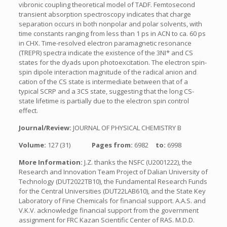
vibronic coupling theoretical model of TADF. Femtosecond
transient absorption spectroscopy indicates that charge
separation occurs in both nonpolar and polar solvents, with
time constants ranging from less than 1 ps in ACN to ca. 60 ps
in CHX. Time-resolved electron paramagnetic resonance
(TREPR) spectra indicate the existence of the 3NI* and CS
states for the dyads upon photoexcitation. The electron spin-
spin dipole interaction magnitude of the radical anion and
cation of the CS state is intermediate between that of a
typical SCRP and a 3CS state, suggesting that the long CS-
state lifetime is partially due to the electron spin control
effect.
Journal/Review:
JOURNAL OF PHYSICAL CHEMISTRY B
Volume:
127 (31)
Pages from:
6982
to:
6998
More Information:
J.Z. thanks the NSFC (U2001222), the
Research and Innovation Team Project of Dalian University of
Technology (DUT2022TB10), the Fundamental Research Funds
for the Central Universities (DUT22LAB610), and the State Key
Laboratory of Fine Chemicals for financial support. A.A.S. and
V.K.V. acknowledge financial support from the government
assignment for FRC Kazan Scientific Center of RAS. M.D.D.