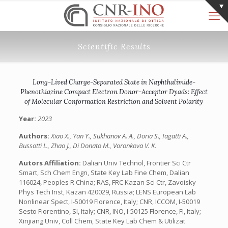
Scientific Results
Long-Lived Charge-Separated State in Naphthalimide-
Phenothiazine Compact Electron Donor-Acceptor Dyads: Effect
of Molecular Conformation Restriction and Solvent Polarity
Year:
2023
Authors:
Xiao X., Yan Y., Sukhanov A. A., Doria S., Iagatti A.,
Bussotti L., Zhao J., Di Donato M., Voronkova V. K.
Autors Affiliation:
Dalian Univ Technol, Frontier Sci Ctr
Smart, Sch Chem Engn, State Key Lab Fine Chem, Dalian
116024, Peoples R China; RAS, FRC Kazan Sci Ctr, Zavoisky
Phys Tech Inst, Kazan 420029, Russia; LENS European Lab
Nonlinear Spect, I-50019 Florence, Italy; CNR, ICCOM, I-50019
Sesto Fiorentino, SI, Italy; CNR, INO, I-50125 Florence, FI, Italy;
Xinjiang Univ, Coll Chem, State Key Lab Chem & Utilizat