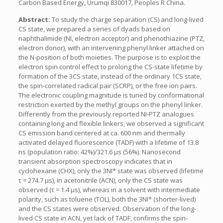
Carbon Based Energy, Urumqi 830017, Peoples R China.
Abstract:
To study the charge separation (CS) and long-lived
CS state, we prepared a series of dyads based on
naphthalimide (NI, electron acceptor) and phenothiazine (PTZ,
electron donor), with an intervening phenyl linker attached on
the N-position of both moieties. The purpose is to exploit the
electron spin control effect to prolong the CS-state lifetime by
formation of the 3CS state, instead of the ordinary 1CS state,
the spin-correlated radical pair (SCRP), or the free ion pairs.
The electronic coupling magnitude is tuned by conformational
restriction exerted by the methyl groups on the phenyl linker.
Differently from the previously reported NI-PTZ analogues
containing long and flexible linkers, we observed a significant
CS emission band centered at ca. 600 nm and thermally
activated delayed fluorescence (TADF) with a lifetime of 13.8
ns (population ratio: 42%)/321.6 μs (56%). Nanosecond
transient absorption spectroscopy indicates that in
cyclohexane (CHX), only the 3NI* state was observed (lifetime
τ = 274.7 μs), in acetonitrile (ACN), only the CS state was
observed (τ = 1.4 μs), whereas in a solvent with intermediate
polarity, such as toluene (TOL), both the 3NI* (shorter-lived)
and the CS states were observed. Observation of the long-
lived CS state in ACN, yet lack of TADF, confirms the spin-