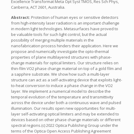
Excellence Transformat Meta Opt Syst TMOS, Res Sch Phys,
Canberra, ACT 2601, Australia.
Abstract:
Protection of human eyes or sensitive detectors
from high-intensity laser radiation is an important challenge
in modern light technologies. Metasurfaces have proved to
be valuable tools for such light control, but the actual
possibility of merging multiple materials in the
nanofabrication process hinders their application. Here we
propose and numerically investigate the opto-thermal
properties of plane multilayered structures with phase-
change materials for optical limiters. Our structure relies on
thin-film VO2 phase change material on top of a gold film and
a sapphire substrate. We show how such a multi-layer
structure can act as a self-activating device that exploits light-
to-heat conversion to induce a phase change in the VO2
layer. We implement a numerical model to describe the
temporal evolution of the temperature and transmittivity
across the device under both a continuous wave and pulsed
illumination. Our results open new opportunities for multi-
layer self-activating optical limiters and may be extended to
devices based on other phase change materials or different
spectral regions.(c) 2022 Optica Publishing Group under the
terms of the Optica Open Access Publishing Agreement