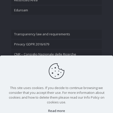
Eduroam
Transparency law and requirements
Privacy GDPR 2016/679
CNR – Consiglio Nazionale delle Ricerche
Contact Us
This site uses cookies. If you decide to continue browsing we
consider that you accept their use. For more information about
cookies and how to delete them please read our Info Policy on
cookies use.
Read more