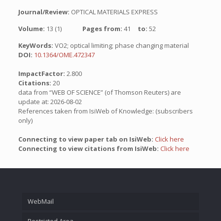
Journal/Review:
OPTICAL MATERIALS EXPRESS
Volume:
13 (1)
Pages from:
41
to:
52
KeyWords:
VO2; optical limiting; phase changing material
DOI:
10.1364/OME.472347
ImpactFactor:
2.800
Citations:
20
data from “WEB OF SCIENCE” (of Thomson Reuters) are
update at: 2026-08-02
References taken from IsiWeb of Knowledge: (subscribers
only)
Connecting to view paper tab on IsiWeb:
Click here
Connecting to view citations from IsiWeb:
Click here
WebMail
Restricted Area