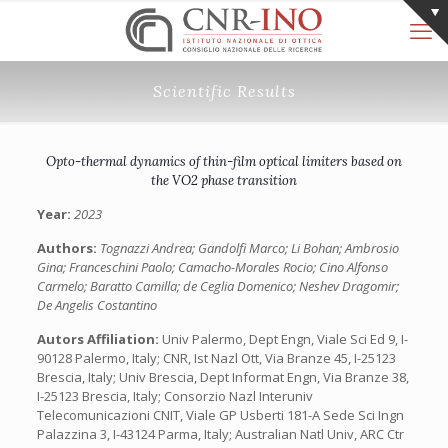
Scientific Results
Opto-thermal dynamics of thin-film optical limiters based on
the VO2 phase transition
Year:
2023
Authors:
Tognazzi Andrea; Gandolfi Marco; Li Bohan; Ambrosio
Gina; Franceschini Paolo; Camacho-Morales Rocio; Cino Alfonso
Carmelo; Baratto Camilla; de Ceglia Domenico; Neshev Dragomir;
De Angelis Costantino
Autors Affiliation:
Univ Palermo, Dept Engn, Viale Sci Ed 9, I-
90128 Palermo, Italy; CNR, Ist Nazl Ott, Via Branze 45, I-25123
Brescia, Italy; Univ Brescia, Dept Informat Engn, Via Branze 38,
I-25123 Brescia, Italy; Consorzio Nazl Interuniv
Telecomunicazioni CNIT, Viale GP Usberti 181-A Sede Sci Ingn
Palazzina 3, I-43124 Parma, Italy; Australian Natl Univ, ARC Ctr