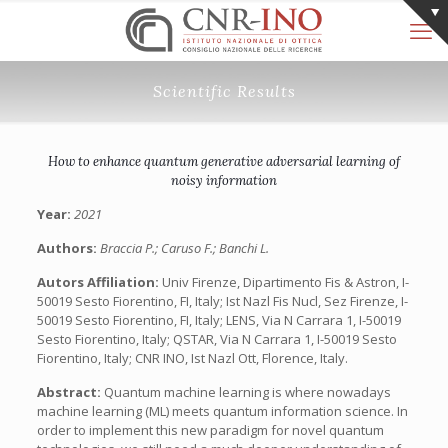
Scientific Results
How to enhance quantum generative adversarial learning of
noisy information
Year:
2021
Authors:
Braccia P.; Caruso F.; Banchi L.
Autors Affiliation:
Univ Firenze, Dipartimento Fis & Astron, I-
50019 Sesto Fiorentino, FI, Italy; Ist Nazl Fis Nucl, Sez Firenze, I-
50019 Sesto Fiorentino, FI, Italy; LENS, Via N Carrara 1, I-50019
Sesto Fiorentino, Italy; QSTAR, Via N Carrara 1, I-50019 Sesto
Fiorentino, Italy; CNR INO, Ist Nazl Ott, Florence, Italy.
Abstract:
Quantum machine learning is where nowadays
machine learning (ML) meets quantum information science. In
order to implement this new paradigm for novel quantum