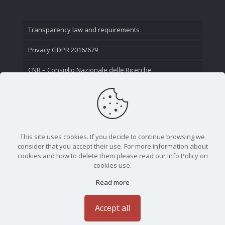
Transparency law and requirements
Privacy GDPR 2016/679
CNR – Consiglio Nazionale delle Ricerche
Contact Us
This site uses cookies. If you decide to continue browsing we
consider that you accept their use. For more information about
cookies and how to delete them please read our Info Policy on
cookies use.
Read more
CNR - Istituto Nazionale di Ottica - Largo Fermi 6, 50125
Firenze | Tel. 05523081 - P.IVA 02118311006
Accept all