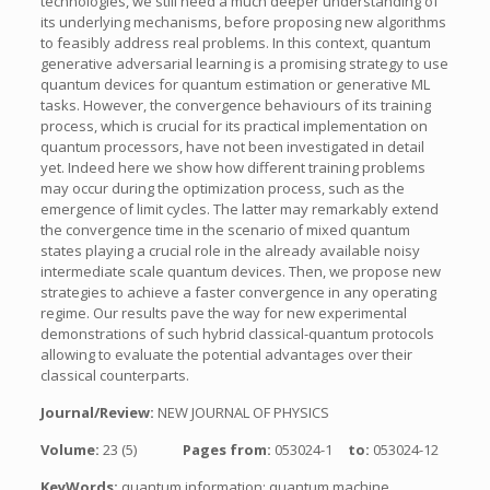
technologies, we still need a much deeper understanding of
its underlying mechanisms, before proposing new algorithms
to feasibly address real problems. In this context, quantum
generative adversarial learning is a promising strategy to use
quantum devices for quantum estimation or generative ML
tasks. However, the convergence behaviours of its training
process, which is crucial for its practical implementation on
quantum processors, have not been investigated in detail
yet. Indeed here we show how different training problems
may occur during the optimization process, such as the
emergence of limit cycles. The latter may remarkably extend
the convergence time in the scenario of mixed quantum
states playing a crucial role in the already available noisy
intermediate scale quantum devices. Then, we propose new
strategies to achieve a faster convergence in any operating
regime. Our results pave the way for new experimental
demonstrations of such hybrid classical-quantum protocols
allowing to evaluate the potential advantages over their
classical counterparts.
Journal/Review:
NEW JOURNAL OF PHYSICS
Volume:
23 (5)
Pages from:
053024-1
to:
053024-12
KeyWords:
quantum information; quantum machine