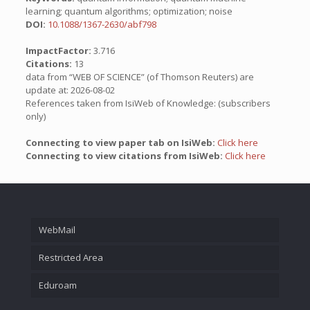
learning; quantum algorithms; optimization; noise
DOI:
10.1088/1367-2630/abf798
ImpactFactor:
3.716
Citations:
13
data from “WEB OF SCIENCE” (of Thomson Reuters) are
update at: 2026-08-02
References taken from IsiWeb of Knowledge: (subscribers
only)
Connecting to view paper tab on IsiWeb:
Click here
Connecting to view citations from IsiWeb:
Click here
WebMail
Restricted Area
Eduroam