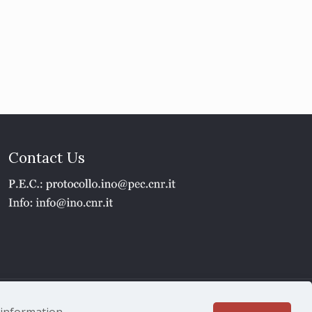
Contact Us
1 - P.IVA 02118311006
e information