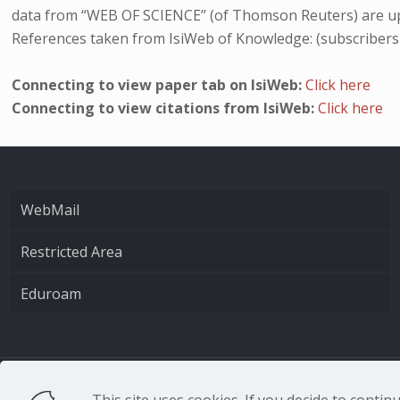
data from “WEB OF SCIENCE” (of Thomson Reuters) are up
References taken from IsiWeb of Knowledge: (subscribers
Connecting to view paper tab on IsiWeb:
Click here
Connecting to view citations from IsiWeb:
Click here
WebMail
Restricted Area
Eduroam
CNR - Istituto Nazio
This site uses cookies. If you decide to conti