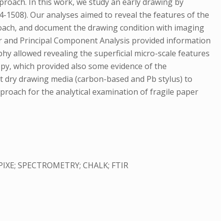
proach. In this work, we study an early drawing by
04-1508). Our analyses aimed to reveal the features of the
proach, and document the drawing condition with imaging
ur and Principal Component Analysis provided information
 allowed revealing the superficial micro-scale features
opy, which provided also some evidence of the
nt dry drawing media (carbon-based and Pb stylus) to
proach for the analytical examination of fragile paper
IXE; SPECTROMETRY; CHALK; FTIR