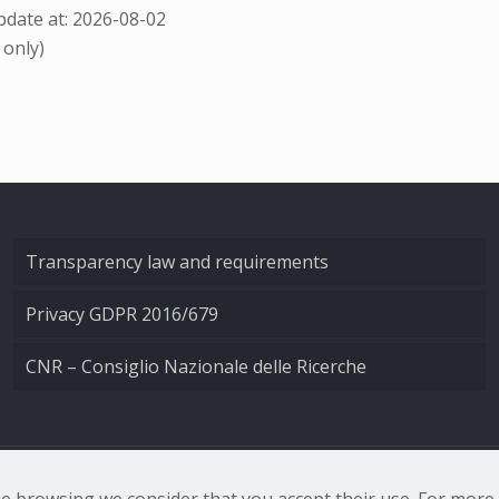
date at: 2026-08-02
 only)
Transparency law and requirements
Privacy GDPR 2016/679
CNR – Consiglio Nazionale delle Ricerche
nale di Ottica - Largo Fermi 6, 50125 Firenze | Tel. 0552308
nue browsing we consider that you accept their use. For mor