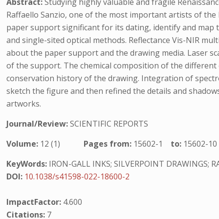
Abstract:
Studying highly valuable and fragile Renaissanc
Raffaello Sanzio, one of the most important artists of the 
paper support significant for its dating, identify and ma
and single-sited optical methods. Reflectance Vis-NIR mu
about the paper support and the drawing media. Laser sc
of the support. The chemical composition of the differen
conservation history of the drawing. Integration of spect
sketch the figure and then refined the details and shadow
artworks.
Journal/Review:
SCIENTIFIC REPORTS
Volume:
12 (1)
Pages from:
15602-1
to:
15602-10
KeyWords:
IRON-GALL INKS; SILVERPOINT DRAWINGS; R
DOI:
10.1038/s41598-022-18600-2
ImpactFactor:
4.600
Citations:
7