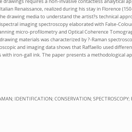
e drawings requires a non-invasive contactless analytical ap
Italian Renaissance, realized during his stay in Florence (15
p the drawing media to understand the artist?s technical ap
ltispectral imaging spectroscopy elaborated with False-Colo
anning micro-profilometry and Optical Coherence Tomography
t drawing materials was characterized by ?-Raman spectrosc
roscopic and imaging data shows that Raffaello used differe
s with iron-gall ink. The paper presents a methodological ap
AMAN; IDENTIFICATION; CONSERVATION; SPECTROSCOPY; P