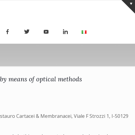
 by means of optical methods
estauro Cartacei & Membranacei, Viale F Strozzi 1, I-50129