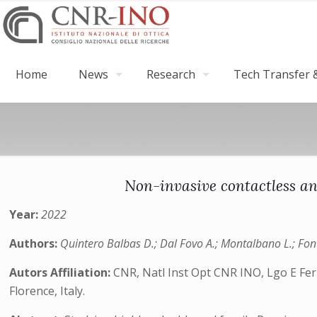
Home
News
Research
Tech Transfer &
Non-invasive contactless an
Year:
2022
Authors:
Quintero Balbas D.; Dal Fovo A.; Montalbano L.; Font
Autors Affiliation:
CNR, Natl Inst Opt CNR INO, Lgo E Ferm
Florence, Italy.