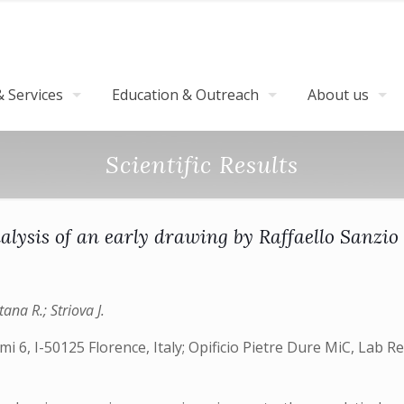
 Services
Education & Outreach
About us
Scientific Results
alysis of an early drawing by Raffaello Sanzio
ana R.; Striova J.
i 6, I-50125 Florence, Italy; Opificio Pietre Dure MiC, Lab R