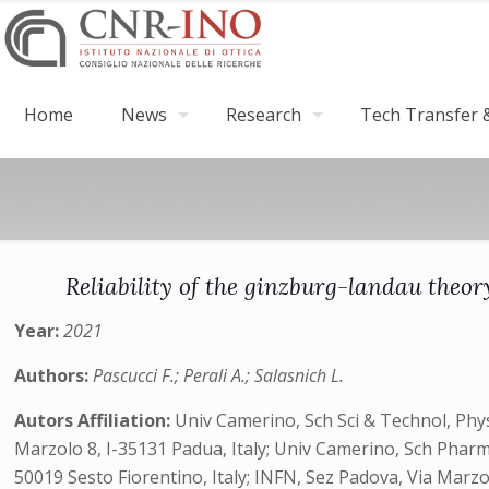
Home
News
Research
Tech Transfer &
Reliability of the ginzburg-landau theor
Year:
2021
Authors:
Pascucci F.; Perali A.; Salasnich L.
Autors Affiliation:
Univ Camerino, Sch Sci & Technol, Phys
Marzolo 8, I-35131 Padua, Italy; Univ Camerino, Sch Pharm,
50019 Sesto Fiorentino, Italy; INFN, Sez Padova, Via Marzol