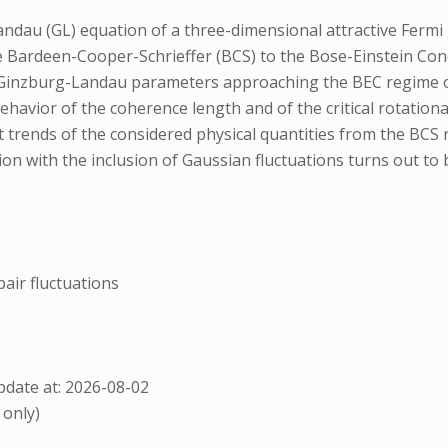
ndau (GL) equation of a three-dimensional attractive Fermi 
e Bardeen-Cooper-Schrieffer (BCS) to the Bose-Einstein Con
 Ginzburg-Landau parameters approaching the BEC regime of t
ehavior of the coherence length and of the critical rotati
ect trends of the considered physical quantities from the BCS
 with the inclusion of Gaussian fluctuations turns out to b
air fluctuations
date at: 2026-08-02
 only)