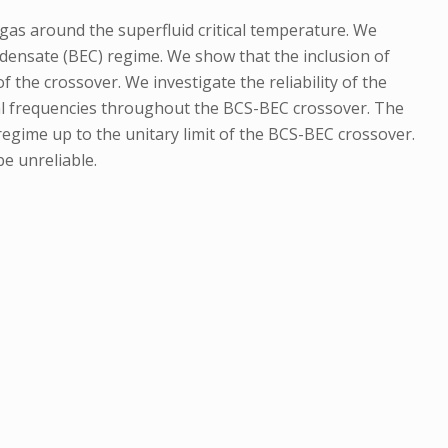
gas around the superfluid critical temperature. We
densate (BEC) regime. We show that the inclusion of
he crossover. We investigate the reliability of the
onal frequencies throughout the BCS-BEC crossover. The
 regime up to the unitary limit of the BCS-BEC crossover.
e unreliable.