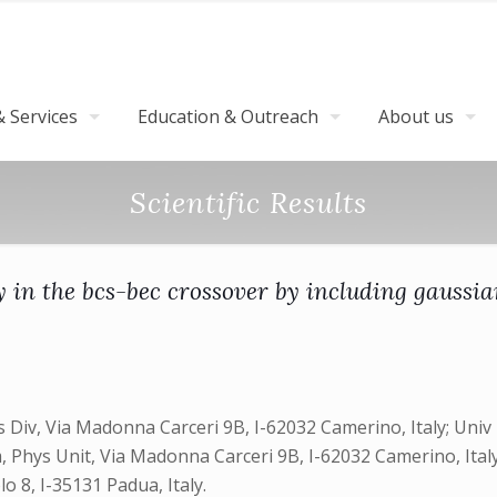
 Services
Education & Outreach
About us
Scientific Results
y in the bcs-bec crossover by including gaussia
 Div, Via Madonna Carceri 9B, I-62032 Camerino, Italy; Univ P
 Phys Unit, Via Madonna Carceri 9B, I-62032 Camerino, Italy;
o 8, I-35131 Padua, Italy.