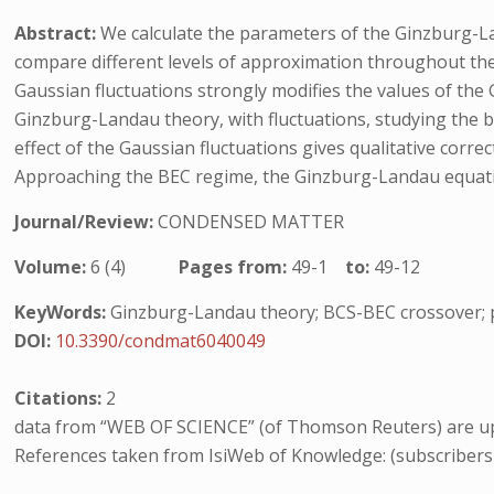
Abstract:
We calculate the parameters of the Ginzburg-La
compare different levels of approximation throughout th
Gaussian fluctuations strongly modifies the values of the
Ginzburg-Landau theory, with fluctuations, studying the b
effect of the Gaussian fluctuations gives qualitative corr
Approaching the BEC regime, the Ginzburg-Landau equation
Journal/Review:
CONDENSED MATTER
Volume:
6 (4)
Pages from:
49-1
to:
49-12
KeyWords:
Ginzburg-Landau theory; BCS-BEC crossover; p
DOI:
10.3390/condmat6040049
Citations:
2
data from “WEB OF SCIENCE” (of Thomson Reuters) are up
References taken from IsiWeb of Knowledge: (subscribers