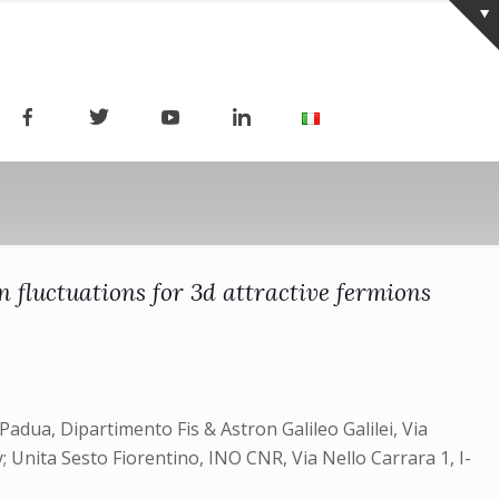
n fluctuations for 3d attractive fermions
adua, Dipartimento Fis & Astron Galileo Galilei, Via
 Unita Sesto Fiorentino, INO CNR, Via Nello Carrara 1, I-