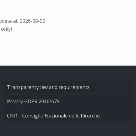
date at: 2026-08-02
 only)
Transparency law and requirements
Privacy GDPR 2016/679
CNR – Consiglio Nazionale delle Ricerche