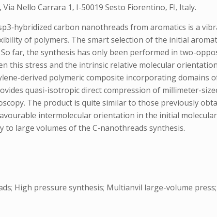
, Via Nello Carrara 1, I-50019 Sesto Fiorentino, FI, Italy.
sp3-hybridized carbon nanothreads from aromatics is a vibr
xibility of polymers. The smart selection of the initial aroma
. So far, the synthesis has only been performed in two-oppose
en this stress and the intrinsic relative molecular orientation
cetylene-derived polymeric composite incorporating domains 
provides quasi-isotropic direct compression of millimeter-si
scopy. The product is quite similar to those previously obtai
 favourable intermolecular orientation in the initial molecula
ty to large volumes of the C-nanothreads synthesis.
; High pressure synthesis; Multianvil large-volume press; 