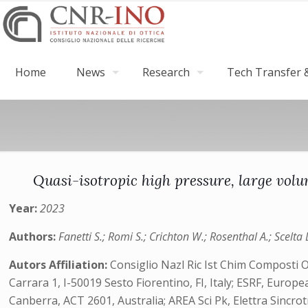
Home
News
Research
Tech Transfer &
Quasi-isotropic high pressure, large vol
Year:
2023
Authors:
Fanetti S.; Romi S.; Crichton W.; Rosenthal A.; Scelta 
Autors Affiliation:
Consiglio Nazl Ric Ist Chim Composti 
Carrara 1, I-50019 Sesto Fiorentino, FI, Italy; ESRF, Europ
Canberra, ACT 2601, Australia; AREA Sci Pk, Elettra Sincrot