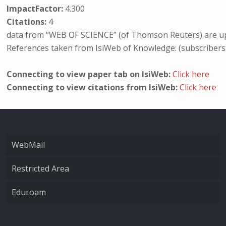
ImpactFactor:
4.300
Citations:
4
data from “WEB OF SCIENCE” (of Thomson Reuters) are up
References taken from IsiWeb of Knowledge: (subscribers
Connecting to view paper tab on IsiWeb:
Click here
Connecting to view citations from IsiWeb:
Click here
WebMail
Restricted Area
Eduroam