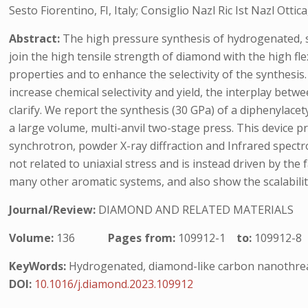
Sesto Fiorentino, FI, Italy; Consiglio Nazl Ric Ist Nazl Ottica
Abstract:
The high pressure synthesis of hydrogenated, 
join the high tensile strength of diamond with the high fle
properties and to enhance the selectivity of the synthesis
increase chemical selectivity and yield, the interplay betwe
clarify. We report the synthesis (30 GPa) of a diphenyla
a large volume, multi-anvil two-stage press. This device 
synchrotron, powder X-ray diffraction and Infrared spectro
not related to uniaxial stress and is instead driven by the
many other aromatic systems, and also show the scalabili
Journal/Review:
DIAMOND AND RELATED MATERIALS
Volume:
136
Pages from:
109912-1
to:
109912-8
KeyWords:
Hydrogenated, diamond-like carbon nanothreads
DOI:
10.1016/j.diamond.2023.109912