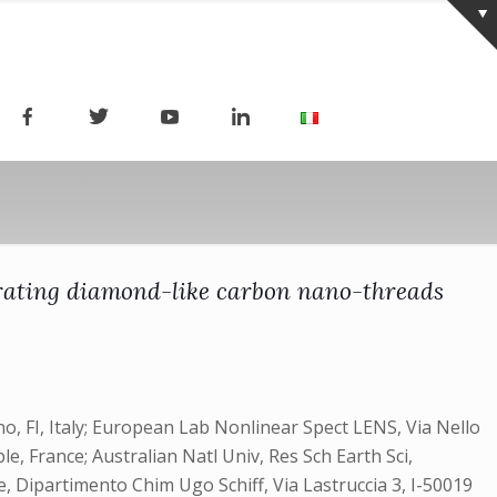
porating diamond-like carbon nano-threads
o, FI, Italy; European Lab Nonlinear Spect LENS, Via Nello
e, France; Australian Natl Univ, Res Sch Earth Sci,
ze, Dipartimento Chim Ugo Schiff, Via Lastruccia 3, I-50019