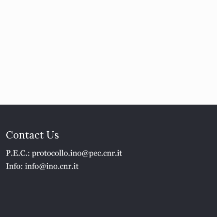
Contact Us