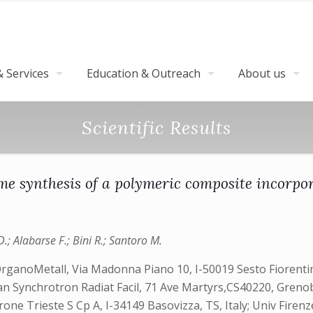
 Services
Education & Outreach
About us
Scientific Results
ume synthesis of a polymeric composite incor
D.; Alabarse F.; Bini R.; Santoro M.
OrganoMetall, Via Madonna Piano 10, I-50019 Sesto Fiorentin
ean Synchrotron Radiat Facil, 71 Ave Martyrs,CS40220, Grenobl
rone Trieste S Cp A, I-34149 Basovizza, TS, Italy; Univ Firen