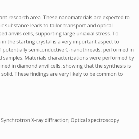
ant research area. These nanomaterials are expected to
tic substance leads to tailor transport and optical
d anvils cells, supporting large uniaxial stress. To
 in the starting crystal is a very important aspect to
of potentially semiconductive C-nanothreads, performed in
zed samples. Materials characterizations were performed by
ned in diamond anvil cells, showing that the synthesis is
r solid. These findings are very likely to be common to
Synchrotron X-ray diffraction; Optical spectroscopy